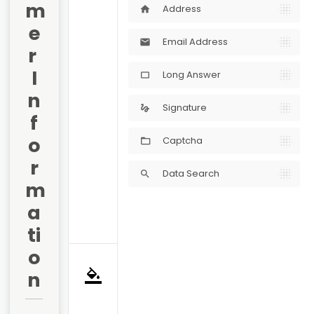
m
Address
home
e
Email Address
mail
r 
I
Long Answer
crop_5_4
n
Signature
gesture
f
o
Captcha
r
Data Search
search
m
a
ti
o
n
format_color_fill