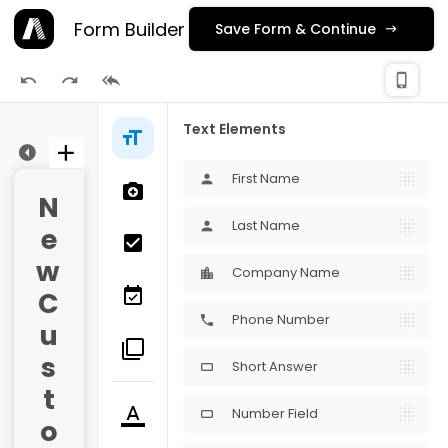
Form Builder
Save Form & Continue
check_
phone_iphone
Publishing
Text Elements
ge 1
First Name
person
N
Last Name
person
e
w 
Company Name
C
Phone Number
phone
u
s
Short Answer
crop_16_9
t
Number Field
crop_16_9
o