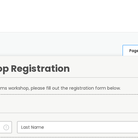
Page
p Registration
terms workshop, please fill out the registration form below.