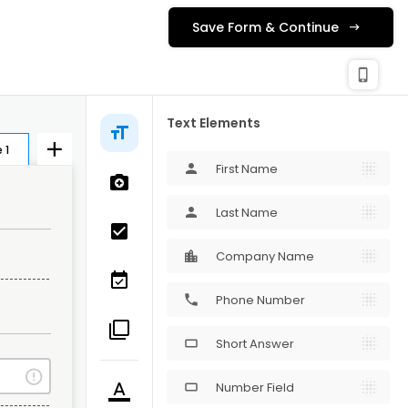
Save Form & Continue
check_c
Publishing
phone_iphone
Text Elements
 1
First Name
person
Last Name
person
Company Name
Phone Number
phone
Short Answer
crop_16_9
Number Field
crop_16_9