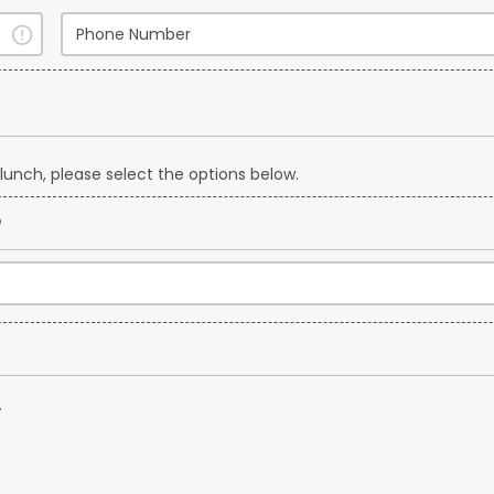
lunch, please select the options below.
?
.