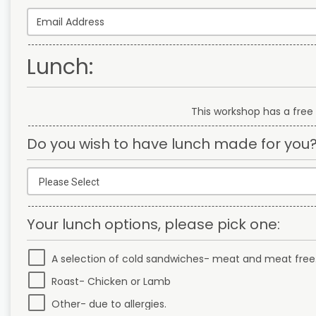
Lunch:
This workshop has a free 
Do you wish to have lunch made for you
Your lunch options, please pick one:
A selection of cold sandwiches- meat and meat free
Roast- Chicken or Lamb
Other- due to allergies.