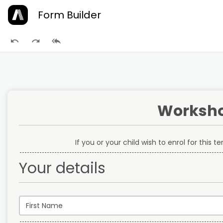
Form Builder
Worksho
If you or your child wish to enrol for this 
Your details