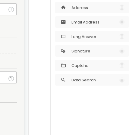
Address
home
Email Address
mail
Long Answer
crop_5_4
Signature
gesture
Captcha
Data Search
search