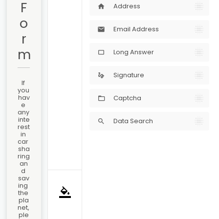
F
Address
home
o
Email Address
mail
r
m
Long Answer
crop_5_4
Signature
gesture
If 
you 
hav
Captcha
e 
any 
inte
Data Search
search
rest 
in 
car 
sha
ring 
an
d 
sav
ing 
format_color_fill
the 
pla
net, 
ple