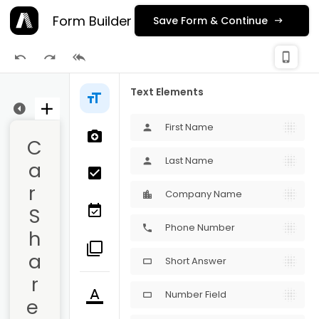
Form Builder
Save Form & Continue
check_
phone_iphone
Publishing
Text Elements
ge 1
First Name
person
C
Last Name
person
a
r 
Company Name
S
Phone Number
phone
h
a
Short Answer
crop_16_9
r
Number Field
crop_16_9
e 