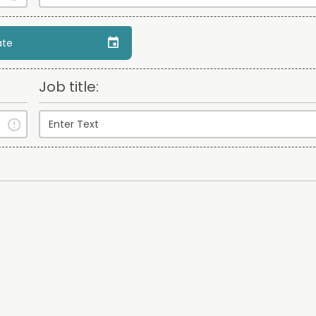
ate
Job title: