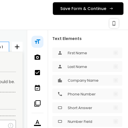
Save Form & Continue
check_c
Publishing
phone_iphone
Text Elements
 1
First Name
person
Last Name
person
Company Name
uld be. 
Phone Number
phone
Short Answer
crop_16_9
Number Field
crop_16_9