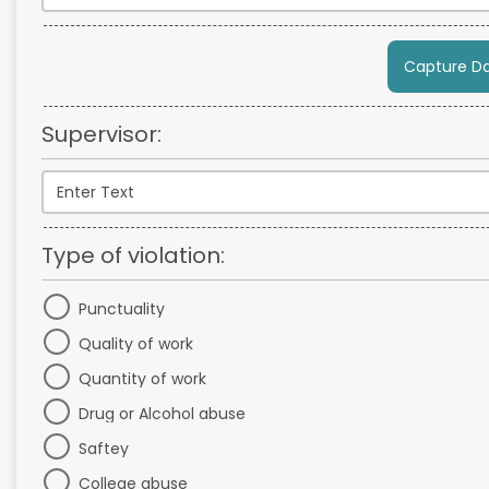
Capture D
Supervisor:
Type of violation:
Punctuality
Quality of work
Quantity of work
Drug or Alcohol abuse
Saftey
College abuse