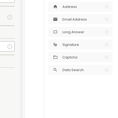
Address
home
Email Address
mail
Long Answer
crop_5_4
Signature
gesture
Captcha
Data Search
search