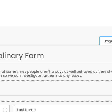
Page
plinary Form
that sometimes people aren't always as well behaved as they sho
orm so we can investigate further into any issues.