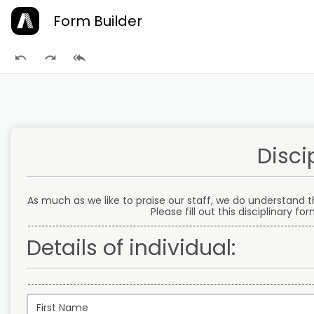
Form Builder
Disci
As much as we like to praise our staff, we do understand 
Please fill out this disciplinary f
Details of individual: