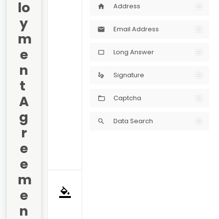
lo
Address
home
y
Email Address
mail
m
e
Long Answer
crop_5_4
n
Signature
gesture
t 
A
Captcha
g
Data Search
search
r
e
e
m
e
format_color_fill
n