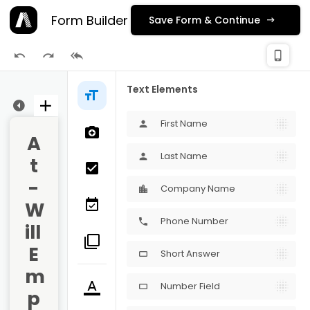
Form Builder
Save Form & Continue
check_
phone_iphone
Publishing
Text Elements
ge 1
First Name
person
A
Last Name
person
t
-
Company Name
W
Phone Number
phone
ill 
E
Short Answer
crop_16_9
m
Number Field
crop_16_9
p