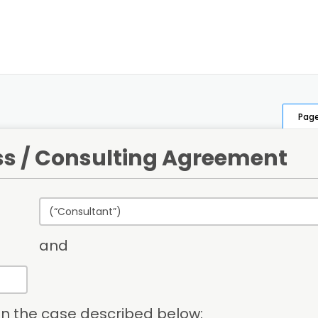
Page
ss / Consulting Agreement
and
 in the case described below: