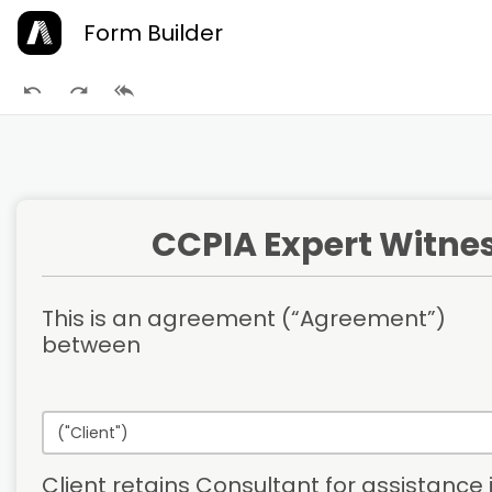
Form Builder
CCPIA Expert Witne
This is an agreement (“Agreement”) 
between
Client retains Consultant for assistance