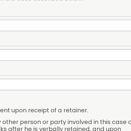
ent upon receipt of a retainer.
 other person or party involved in this case o
ks after he is verbally retained, and upon 