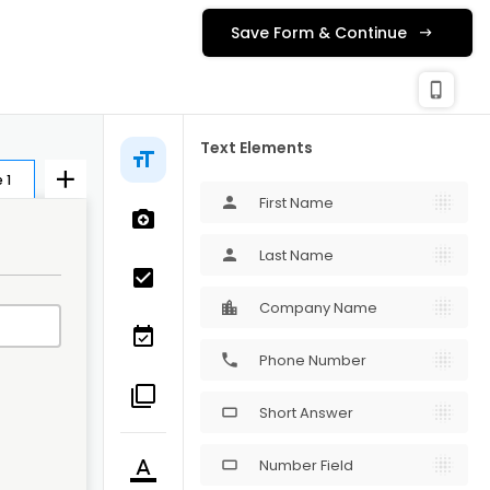
Save Form & Continue
check_c
Publishing
phone_iphone
Text Elements
 1
First Name
person
Last Name
person
Company Name
Phone Number
phone
Short Answer
crop_16_9
Number Field
crop_16_9