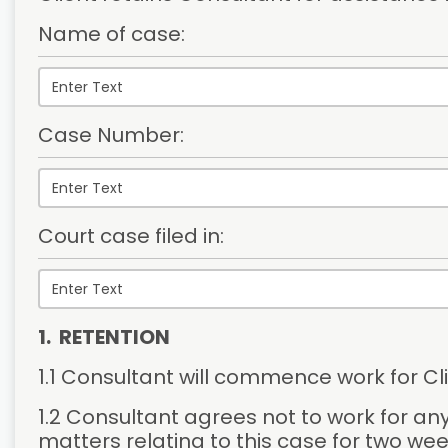
Name of case:
Case Number:
Court case filed in:
1.  RETENTION
1.1 Consultant will commence work for Cli
1.2 Consultant agrees not to work for any
matters relating to this case for two wee