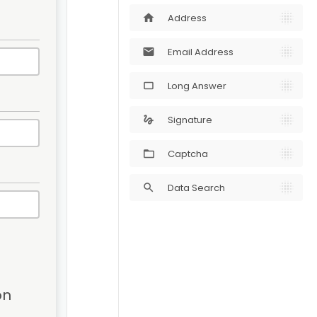
Address
home
Email Address
mail
Long Answer
crop_5_4
Signature
gesture
Captcha
Data Search
search
n 