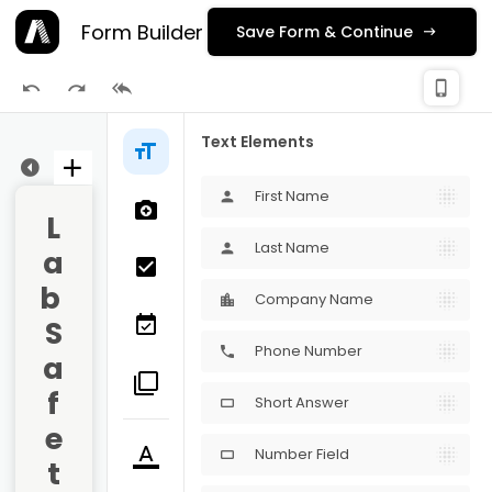
Form Builder
Save Form & Continue
check_
phone_iphone
Publishing
Text Elements
ge 3
First Name
person
L
Last Name
person
a
b 
Company Name
S
Phone Number
phone
a
f
Short Answer
crop_16_9
e
Number Field
crop_16_9
t