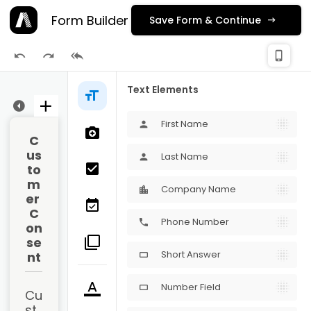
Form Builder
Save Form & Continue
check_
phone_iphone
Publishing
Text Elements
ge 1
First Name
person
C
us
Last Name
person
to
m
Company Name
er 
C
Phone Number
phone
on
se
Short Answer
nt
crop_16_9
Number Field
crop_16_9
Cu
st