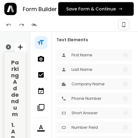
Form Builder
Save Form & Continue
check_
phone_iphone
Publishing
Text Elements
ge 1
First Name
person
Pa
rki
Last Name
person
ng 
A
Company Name
d
de
Phone Number
phone
nd
u
Short Answer
m
crop_16_9
1. 
Number Field
crop_16_9
A
D