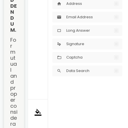
Address
home
DE
N
D
Email Address
mail
U
M.
Long Answer
crop_5_4
Fo
Signature
gesture
r 
m
ut
Captcha
ua
l 
Data Search
search
an
d 
pr
op
er 
co
nsi
format_color_fill
de
ra