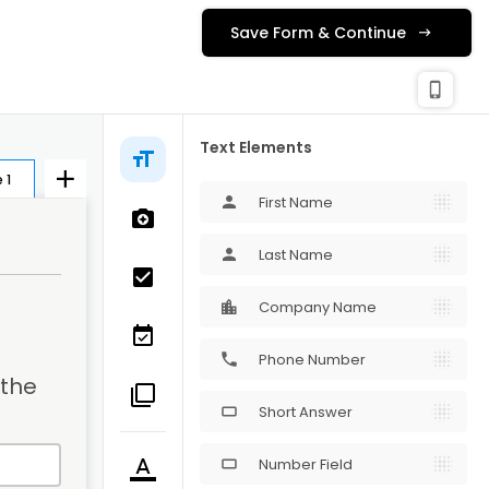
Save Form & Continue
check_c
Publishing
phone_iphone
Text Elements
 1
First Name
person
Last Name
person
Company Name
Phone Number
phone
the 
Short Answer
crop_16_9
Number Field
crop_16_9