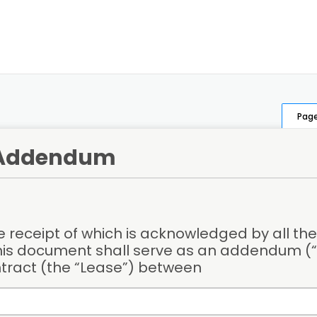
Page
 Addendum
 receipt of which is acknowledged by all the 
his document shall serve as an addendum (“
ntract (the “Lease”) between