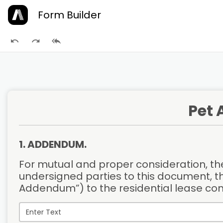
Form Builder
Pet
1. ADDENDUM.
For mutual and proper consideration, the
undersigned parties to this document, t
Addendum”) to the residential lease co