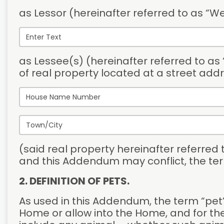
as Lessor (hereinafter referred to as “We
as Lessee(s) (hereinafter referred to as “
of real property located at a street addr
(said real property hereinafter referred
and this Addendum may conflict, the ter
2. DEFINITION OF PETS.
As used in this Addendum, the term “pet” 
Home or allow into the Home, and for the