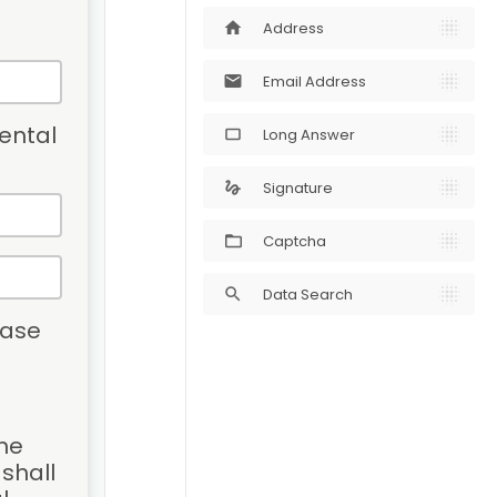
Address
home
Email Address
mail
ental 
Long Answer
crop_5_4
Signature
gesture
Captcha
Data Search
search
ase 
he 
hall 