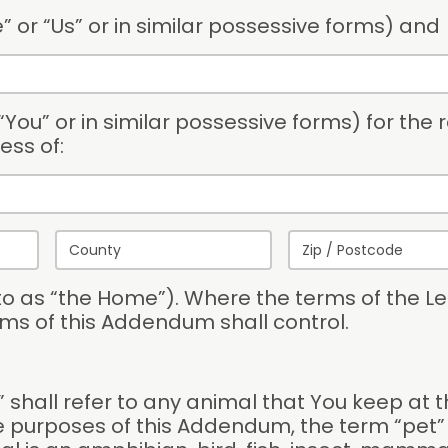
” or “Us” or in similar possessive forms) and
You” or in similar possessive forms) for the r
ess of:
 to as “the Home”). Where the terms of the Le
ms of this Addendum shall control.
shall refer to any animal that You keep at t
 purposes of this Addendum, the term “pet” s