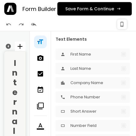
Form Builder
Save Form & Continue
check_
phone_iphone
Publishing
Text Elements
ge 2
First Name
person
I
Last Name
person
n
t
Company Name
e
Phone Number
phone
r
n
Short Answer
crop_16_9
a
Number Field
crop_16_9
l 