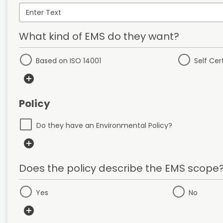
What kind of EMS do they want?
Based on ISO 14001
Self Cer
add_circle
Policy
Do they have an Environmental Policy?
add_circle
Does the policy describe the EMS scope
Yes
No
add_circle