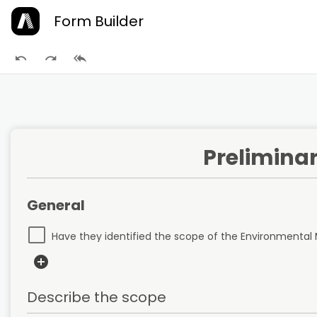
Form Builder
Preliminar
General
Have they identified the scope of the Environment
add_circle
Describe the scope