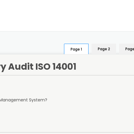
Page 2
Page
Page 1
y Audit ISO 14001
al Management System?