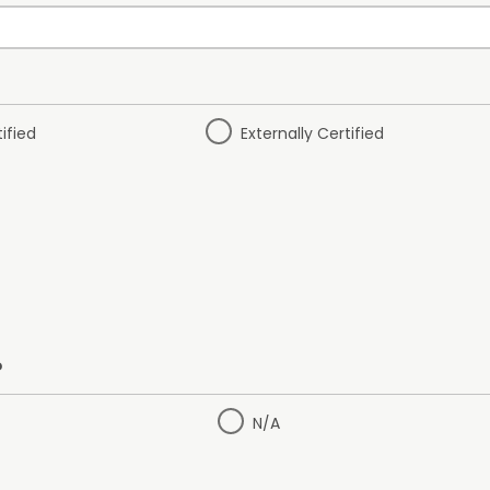
tified
Externally Certified
?
N/A