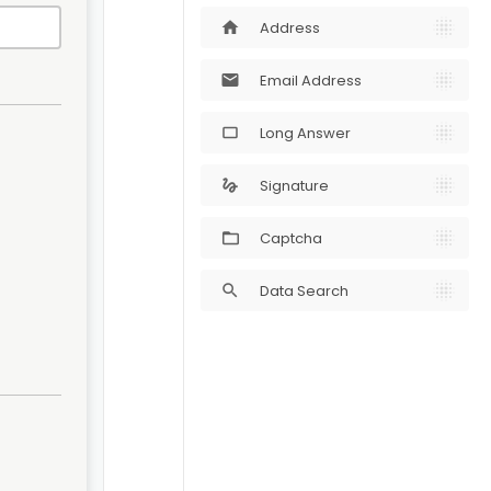
Address
home
Email Address
mail
Long Answer
crop_5_4
Signature
gesture
Captcha
Data Search
search