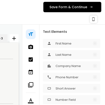
Save Form & Continue
check_c
Publishing
phone_iphone
Text Elements
 3
First Name
person
Last Name
person
Company Name
Phone Number
phone
Short Answer
crop_16_9
Number Field
crop_16_9