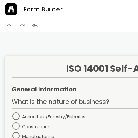
Form Builder
ISO 14001 Self
General Information
What is the nature of business?
Agriculture/Forestry/Fisheries
Construction
Manufacturing