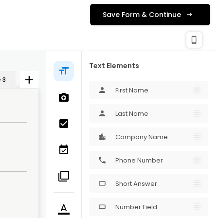
Save Form & Continue
check_c
Publishing
phone_iphone
Text Elements
 3
First Name
person
Last Name
person
Company Name
Phone Number
phone
Short Answer
crop_16_9
Number Field
crop_16_9