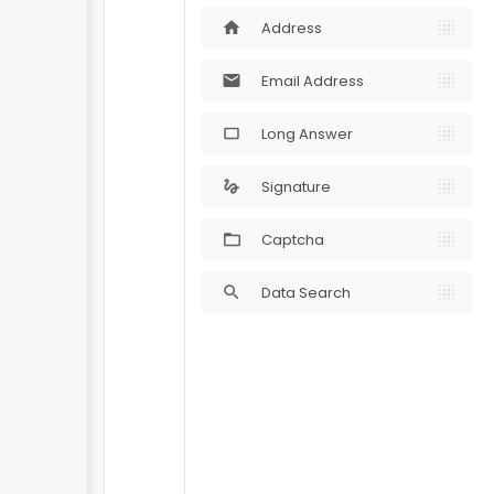
Address
home
Email Address
mail
Long Answer
crop_5_4
Signature
gesture
Captcha
Data Search
search