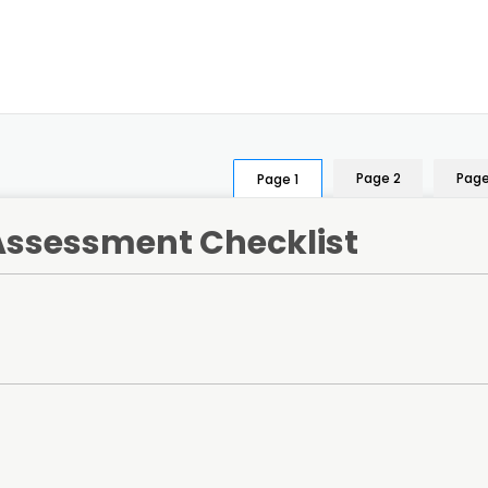
Page 2
Page
Page 1
-Assessment Checklist