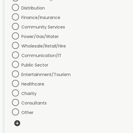
Distribution
Finance/Insurance
Community Services
Power/Gas/Water
Wholesale/Retail/Hire
Communication/IT
Public Sector
Entertainment/Tourism
Healthcare
Charity
Consultants
Other
add_circle