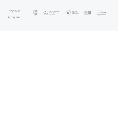
2026 ©
Array Inc.