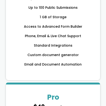
Up to 100 Public Submissions
1 GB of Storage
Access to Advanced Form Builder
Phone, Email & Live Chat Support
Standard Integrations
Custom document generator
Email and Document Automation
Pro