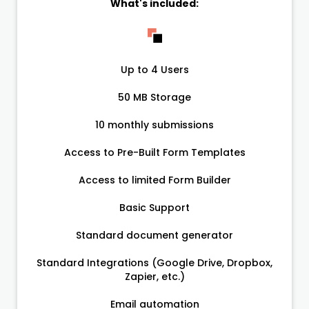
What's included:
Up to 4 Users
50 MB Storage
10 monthly submissions
Access to Pre-Built Form Templates
Access to limited Form Builder
Basic Support
Standard document generator
Standard Integrations (Google Drive, Dropbox,
Zapier, etc.)
Email automation