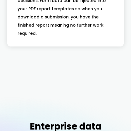
decisions. Form data can be injected into
your PDF report templates so when you
download a submission, you have the
finished report meaning no further work
required.
Enterprise data