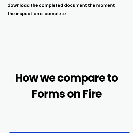
download the completed document the moment
the inspection is complete
How we compare to
Forms on Fire