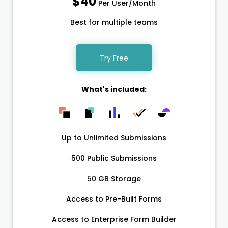
$40
Per User/Month
Best for multiple teams
Try Free
What's included:
Up to Unlimited Submissions
500 Public Submissions
50 GB Storage
Access to Pre-Built Forms
Access to Enterprise Form Builder