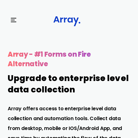
Try Array Now
Array - #1 Forms on Fire
Alternative
Upgrade to enterprise level
data collection
Array offers access to enterprise level data
collection and automation tools. Collect data
from desktop, mobile or IOS/Android App, and