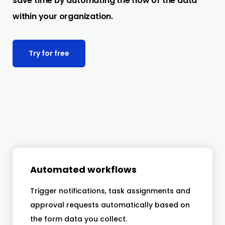
save time by automating the flow of the data
within your organization.
Try for free
Automated workflows
Trigger notifications, task assignments and
approval requests automatically based on
the form data you collect.