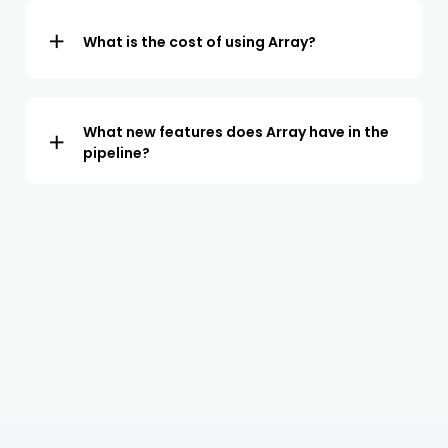
form building service. Click
here
to send your form to
our team. We normally have your form installed onto
What is the cost of using Array?
your Array account within 1 working day.
A fully featured package starts at a monthly cost of
$40 per user. Discounts are available for larger teams
and customers who commit to a longer term.
What new features does Array have in the
pipeline?
Array leads the way in the development of form
building, data collection and automation technology.
Our latest product is Formview – The world’s first form
and video collaboration tool. Click
here
for more
information.
Features in development for 2024, include an no-code
app builder and we are using AI to significantly enhance
our digital forms and reporting functionality.