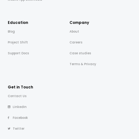
Education
Company
Blog
About
Project Shift
Careers
Support Docs
Case studies
Terms & Privacy
Get in Touch
Contact Us
LinkedIn
Facebook
Twitter