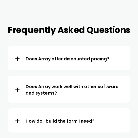
Frequently Asked Questions
Does Array offer discounted pricing?
We offer a flexible pricing structure with discounts
available for large teams and those who commit to a
longer term period.
Does Array work well with other software
and systems?
We offer integrations for all popular CRMs and project
management software. We also offer API access so we
can easily be integrated with 3rd party systems.
How do I build the form I need?
You can easily build the form yourself or use our free