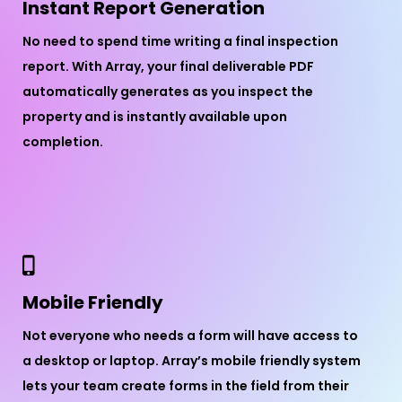
Instant Report Generation
No need to spend time writing a final inspection
report. With Array, your final deliverable PDF
automatically generates as you inspect the
property and is instantly available upon
completion.
Mobile Friendly
Not everyone who needs a form will have access to
a desktop or laptop. Array’s mobile friendly system
lets your team create forms in the field from their