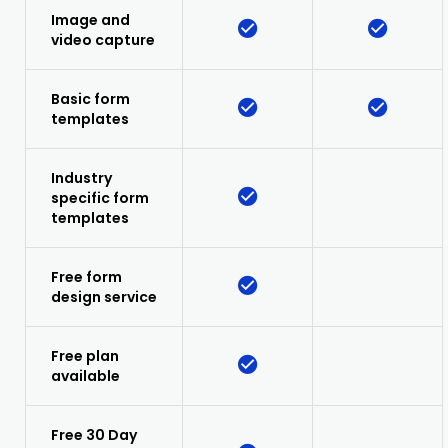
Image and
video capture
Basic form
templates
Industry
specific form
templates
Free form
design service
Free plan
available
Free 30 Day