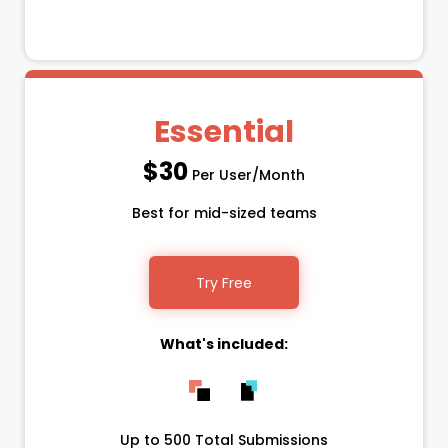
Essential
$30
Per User/Month
Best for mid-sized teams
Try Free
What's included:
Up to 500 Total Submissions