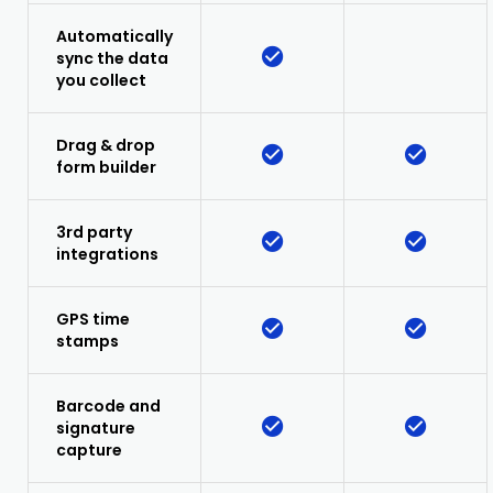
Automatically
sync the data
you collect
Drag & drop
form builder
3rd party
integrations
GPS time
stamps
Barcode and
signature
capture