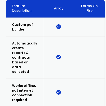
Feature
Forms On
Array
Description
Fire
Custom pdf
builder
Automatically
create
reports &
contracts
based on
data
collected
Works offline,
not internet
connection
required