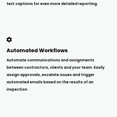
text captions for even more detailed reporting.
Automated Workflows
Automate communications and assignments
between contractors, clients and your team. Easily
assign approvals, escalate issues and trigger
automated emails based on the results of an
inspection.