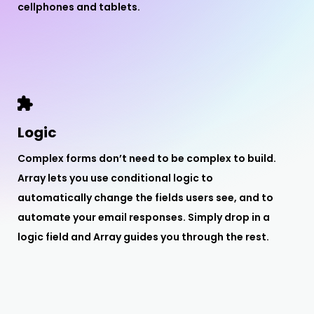
cellphones and tablets.
Logic
Complex forms don’t need to be complex to build.
Array lets you use conditional logic to
automatically change the fields users see, and to
automate your email responses. Simply drop in a
logic field and Array guides you through the rest.