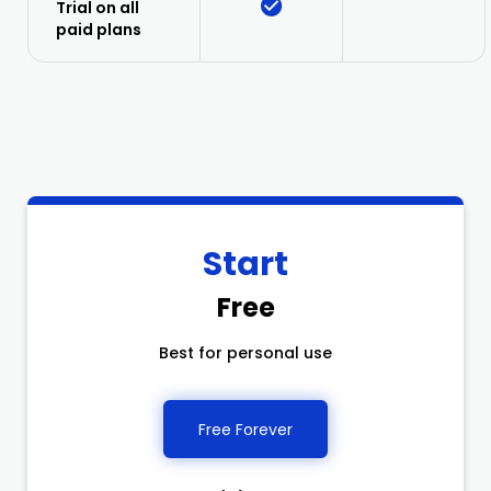
Trial on all
paid plans
Start
Free
Best for personal use
Free Forever