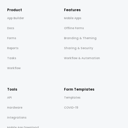
Product
Features
App Builder
Mobile Apps
Docs
Offline Forms
Forms
Branding & Theming
Reports
Sharing & Security
Tasks
Workflow & Automation
Workflow
Tools
Form Templates
API
Templates
Hardware
COVID-19
Integrations
Mobile App Download