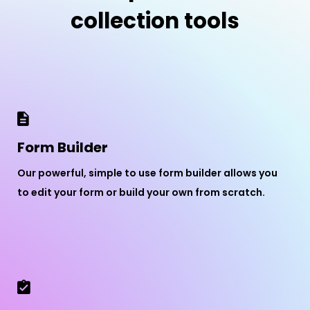
collection tools
Form Builder
Our powerful, simple to use form builder allows you
to edit your form or build your own from scratch.