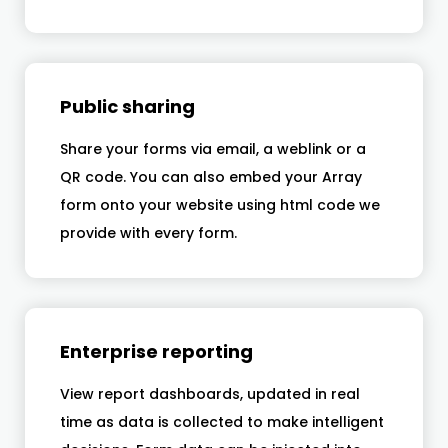
Public sharing
Share your forms via email, a weblink or a
QR code. You can also embed your Array
form onto your website using html code we
provide with every form.
Enterprise reporting
View report dashboards, updated in real
time as data is collected to make intelligent