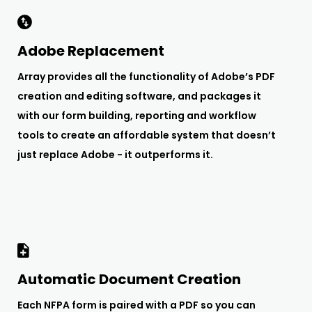
Adobe Replacement
Array provides all the functionality of Adobe’s PDF
creation and editing software, and packages it
with our form building, reporting and workflow
tools to create an affordable system that doesn’t
just replace Adobe - it outperforms it.
Automatic Document Creation
Each NFPA form is paired with a PDF so you can