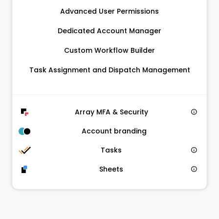
Advanced User Permissions
Dedicated Account Manager
Custom Workflow Builder
Task Assignment and Dispatch Management
Array MFA & Security
Account branding
Tasks
Sheets