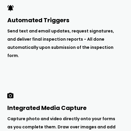
Automated Triggers
Send text and email updates, request signatures,
and deliver final inspection reports - All done
automatically upon submission of the inspection
form.
Integrated Media Capture
Capture photo and video directly onto your forms
as you complete them. Draw over images and add