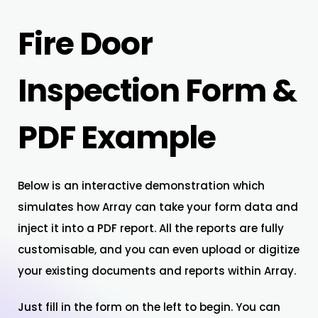
Fire Door
Inspection Form &
PDF Example
Below is an interactive demonstration which
simulates how Array can take your form data and
inject it into a PDF report. All the reports are fully
customisable, and you can even upload or digitize
your existing documents and reports within Array.
Just fill in the form on the left to begin. You can