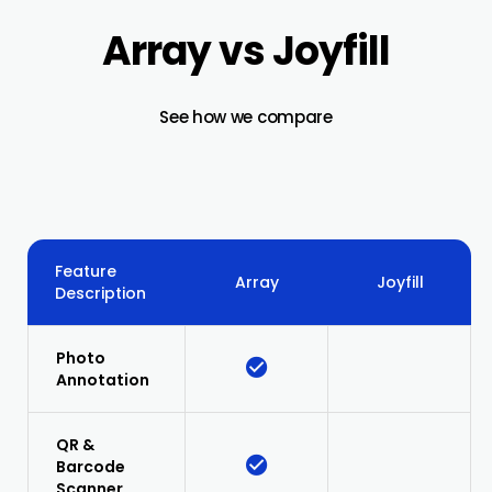
Array vs Joyfill
See how we compare
Feature
Array
Joyfill
Description
Photo
Annotation
QR &
Barcode
Scanner