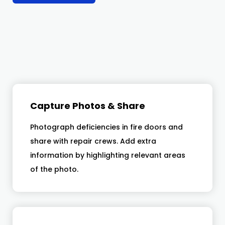
Capture Photos & Share
Photograph deficiencies in fire doors and
share with repair crews. Add extra
information by highlighting relevant areas
of the photo.