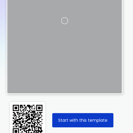
Start with this template