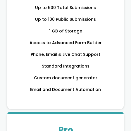
Up to 500 Total Submissions
Up to 100 Public Submissions
1 GB of Storage
Access to Advanced Form Builder
Phone, Email & Live Chat Support
Standard Integrations
Custom document generator
Email and Document Automation
Pro