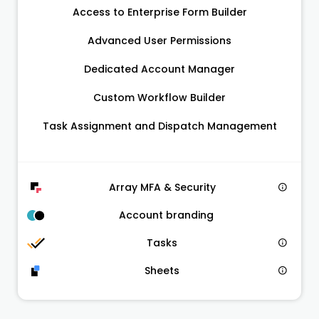
Access to Enterprise Form Builder
Advanced User Permissions
Dedicated Account Manager
Custom Workflow Builder
Task Assignment and Dispatch Management
Array MFA & Security
Account branding
Tasks
Sheets