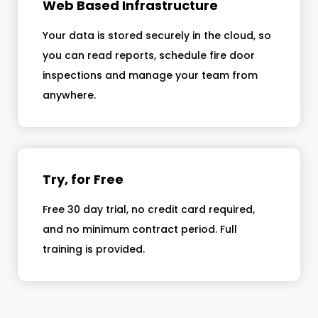
Web Based Infrastructure
Your data is stored securely in the cloud, so
you can read reports, schedule fire door
inspections and manage your team from
anywhere.
Try, for Free
Free 30 day trial, no credit card required,
and no minimum contract period. Full
training is provided.