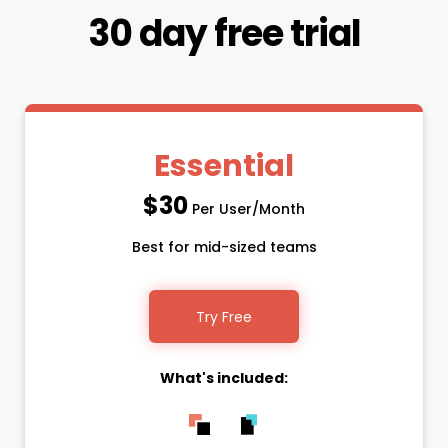
30 day free trial
Essential
$30
Per User/Month
Best for mid-sized teams
Try Free
What's included: