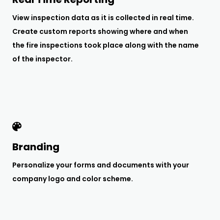
View inspection data as it is collected in real time.
Create custom reports showing where and when
the fire inspections took place along with the name
of the inspector.
Branding
Personalize your forms and documents with your
company logo and color scheme.