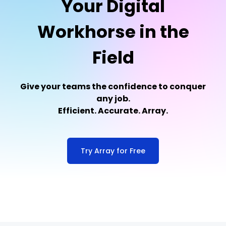
Your Digital
Workhorse in the
Field
Give your teams the confidence to conquer
any job.
Efficient. Accurate. Array.
Try Array for Free