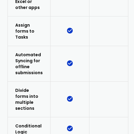
Excel or
other apps
Assign
forms to
Tasks
Automated
Syncing for
offline
submissions
Divide
forms into
multiple
sections
Conditional
Logic