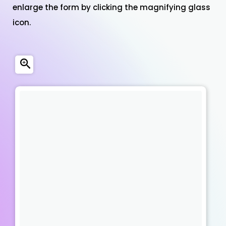
enlarge the form by clicking the magnifying glass
icon.