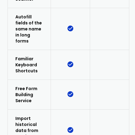
Autofill
fields of the
same name
in long
forms
Familiar
Keyboard
Shortcuts
Free Form
Building
Service
Import
historical
data from