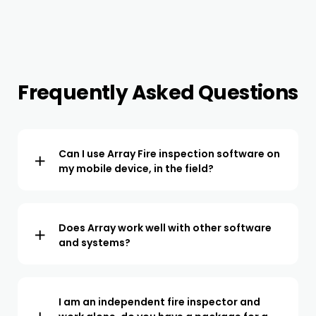
Frequently Asked Questions
Can I use Array Fire inspection software on
my mobile device, in the field?
The Array app is available to download to your IOS or
Android device. All the NFPA forms are available within
the app, ready to start using for inspections in the field.
Does Array work well with other software
and systems?
We offer integrations for all popular CRMs and project
management software. We also offer API access so we
can easily be integrated with 3rd party systems.
I am an independent fire inspector and