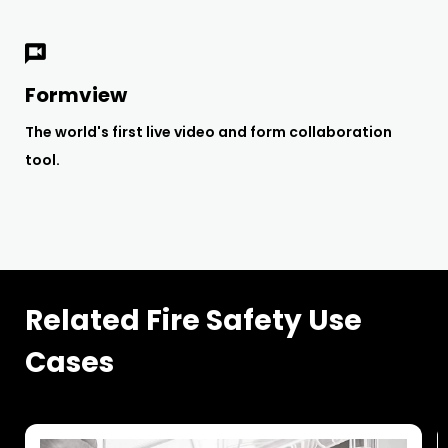
Formview
The world's first live video and form collaboration
tool.
Related Fire Safety Use
Cases