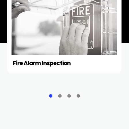
Fire Alarm Inspection