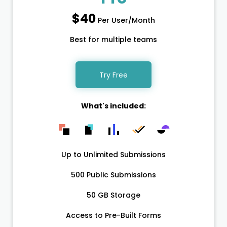
$40
Per User/Month
Best for multiple teams
Try Free
What's included:
Up to Unlimited Submissions
500 Public Submissions
50 GB Storage
Access to Pre-Built Forms