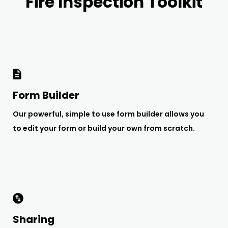
Fire Inspection Toolkit
Form Builder
Our powerful, simple to use form builder allows you
to edit your form or build your own from scratch.
Sharing