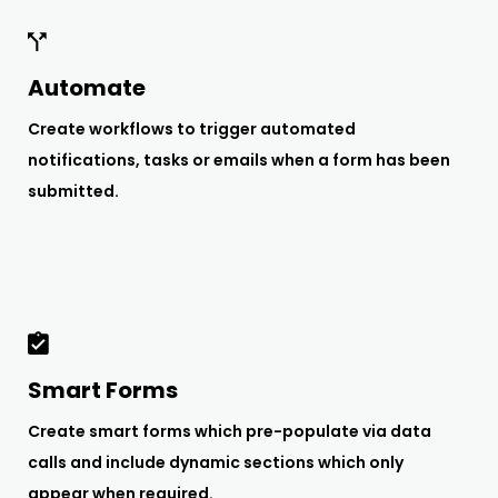
Automate
Create workflows to trigger automated
notifications, tasks or emails when a form has been
submitted.
Smart Forms
Create smart forms which pre-populate via data
calls and include dynamic sections which only
appear when required.