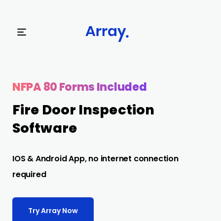
Try Array Now
NFPA 80 Forms Included
Fire Door Inspection
Software
IOS & Android App, no internet connection
required
Try Array Now