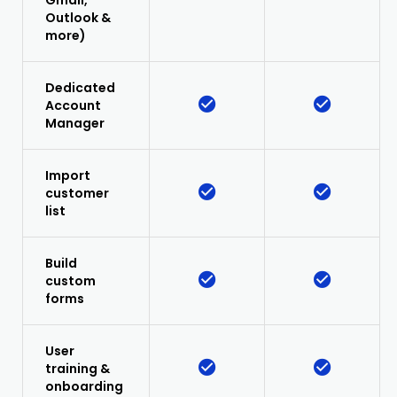
Gmail,
Outlook &
more)
Dedicated
Account
Manager
Import
customer
list
Build
custom
forms
User
training &
onboarding