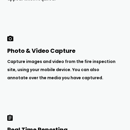
Photo & Video Capture
Capture images and video from the fire inspection
site, using your mobile device. You can also
annotate over the media you have captured.
Real Time Reporting