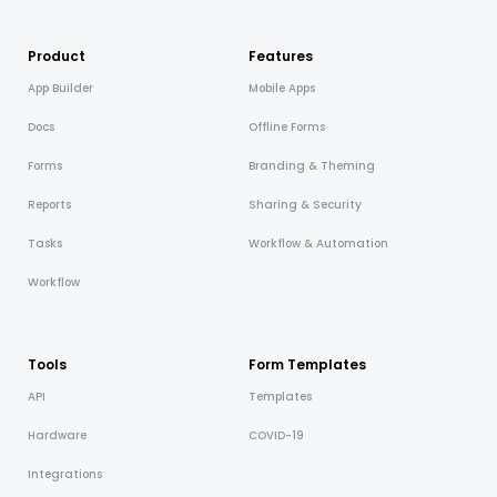
Product
Features
App Builder
Mobile Apps
Docs
Offline Forms
Forms
Branding & Theming
Reports
Sharing & Security
Tasks
Workflow & Automation
Workflow
Tools
Form Templates
API
Templates
Hardware
COVID-19
Integrations