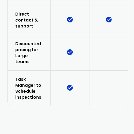
Direct
contact &
support
Discounted
pricing for
Large
teams
Task
Manager to
Schedule
inspections