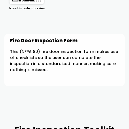
Scan this code to preview
Fire Door Inspection Form
This (NFPA 80) fire door inspection form makes use
of checklists so the user can complete the
inspection in a standardised manner, making sure
nothing is missed.