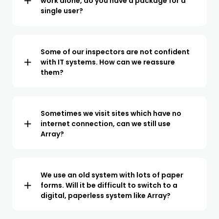
work alone, do you have a package for a
single user?
We offer a paid plan for teams of all sizes. From a single
user to teams of over 100 inspectors. We operate a per
user pricing model so you only pay for what you use.
Some of our inspectors are not confident
with IT systems. How can we reassure
them?
Array has been designed to be both powerful and easy
to use. Our onboarding specialists will train your team
at a pace they are comfortable with. In our experience,
Sometimes we visit sites which have no
internet connection, can we still use
once your team sees how the inspection process is
Array?
streamlined, they are excited to make the switch.
The Array app does not require an internet connection
so you can work both online and offline. When working
offline, your data will automatically sync with your
We use an old system with lots of paper
forms. Will it be difficult to switch to a
account when a connection is available.
digital, paperless system like Array?
Our team will help you digitize any existing forms so