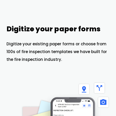
Digitize your paper forms
Digitize your existing paper forms or choose from
100s of fire inspection templates we have built for
the fire inspection industry.