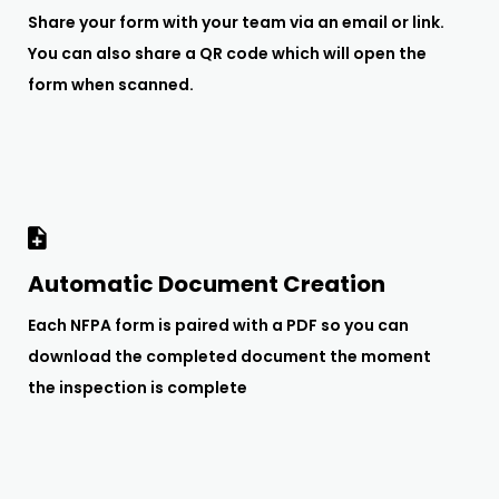
Share your form with your team via an email or link.
You can also share a QR code which will open the
form when scanned.
Automatic Document Creation
Each NFPA form is paired with a PDF so you can
download the completed document the moment
the inspection is complete