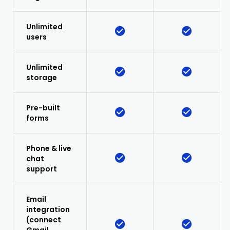
Unlimited
users
Unlimited
storage
Pre-built
forms
Phone & live
chat
support
Email
integration
(connect