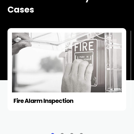
Cases
Fire Alarm Inspection