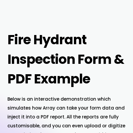
Fire Hydrant
Inspection Form &
PDF Example
Below is an interactive demonstration which
simulates how Array can take your form data and
inject it into a PDF report. All the reports are fully
customisable, and you can even upload or digitize