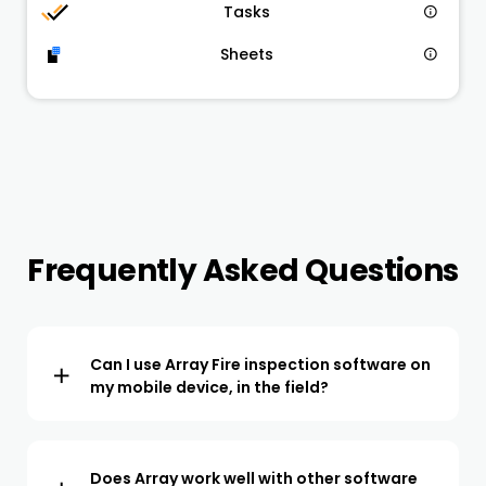
Tasks
Sheets
Frequently Asked Questions
Can I use Array Fire inspection software on
my mobile device, in the field?
The Array app is available to download to your IOS or
Android device. All the NFPA forms are available within
the app, ready to start using for inspections in the field.
Does Array work well with other software