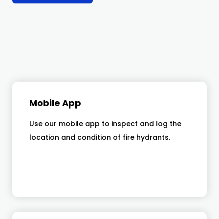
Mobile App
Use our mobile app to inspect and log the
location and condition of fire hydrants.