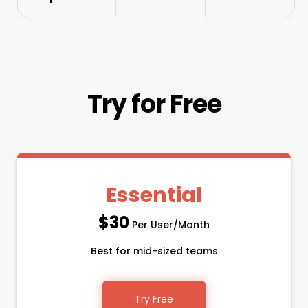
Try for Free
Essential
$30
Per User/Month
Best for mid-sized teams
Try Free