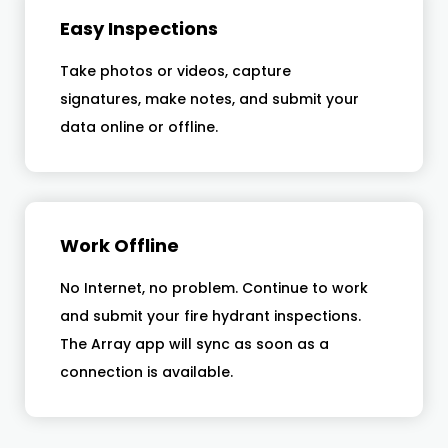
Easy Inspections
Take photos or videos, capture
signatures, make notes, and submit your
data online or offline.
Work Offline
No Internet, no problem. Continue to work
and submit your fire hydrant inspections.
The Array app will sync as soon as a
connection is available.