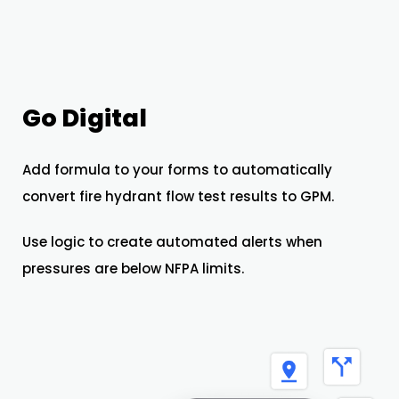
Go Digital
Add formula to your forms to automatically
convert fire hydrant flow test results to GPM.
Use logic to create automated alerts when
pressures are below NFPA limits.