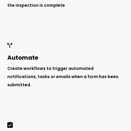
the inspection is complete
Automate
Create workflows to trigger automated
notifications, tasks or emails when a form has been
submitted.