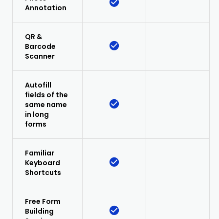
Annotation
QR &
Barcode
Scanner
Autofill
fields of the
same name
in long
forms
Familiar
Keyboard
Shortcuts
Free Form
Building