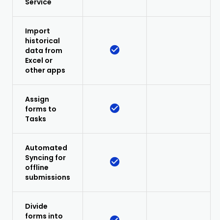
Service
Import
historical
data from
Excel or
other apps
Assign
forms to
Tasks
Automated
Syncing for
offline
submissions
Divide
forms into