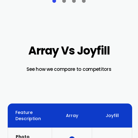
Array Vs Joyfill
See how we compare to competitors
Feature
Array
Joyfill
Description
Photo