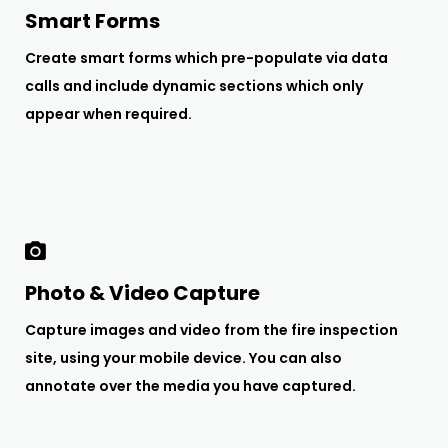
Smart Forms
Create smart forms which pre-populate via data
calls and include dynamic sections which only
appear when required.
Photo & Video Capture
Capture images and video from the fire inspection
site, using your mobile device. You can also
annotate over the media you have captured.