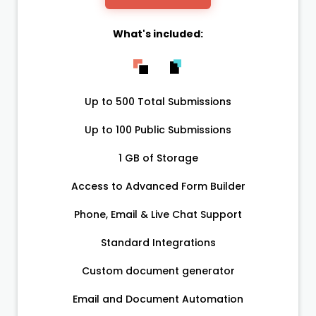
What's included:
Up to 500 Total Submissions
Up to 100 Public Submissions
1 GB of Storage
Access to Advanced Form Builder
Phone, Email & Live Chat Support
Standard Integrations
Custom document generator
Email and Document Automation