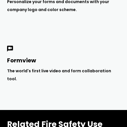
Personalize your forms and documents with your
company logo and color scheme.
Formview
The world's first live video and form collaboration
tool.
Related Fire Safety Use