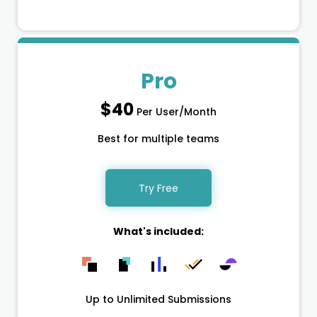
Pro
$40
Per User/Month
Best for multiple teams
Try Free
What's included:
Up to Unlimited Submissions