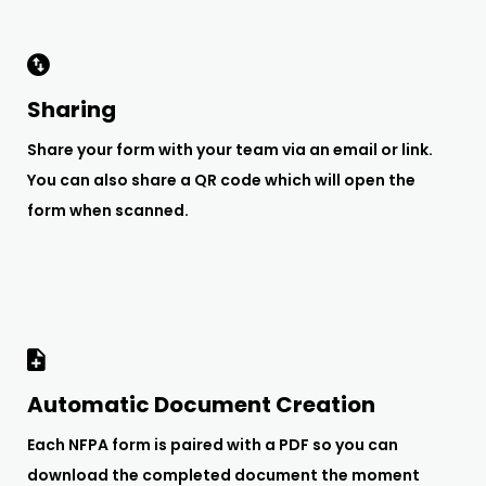
Sharing
Share your form with your team via an email or link.
You can also share a QR code which will open the
form when scanned.
Automatic Document Creation
Each NFPA form is paired with a PDF so you can
download the completed document the moment