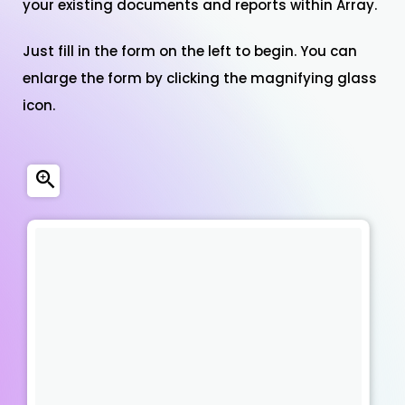
your existing documents and reports within Array.
Just fill in the form on the left to begin. You can
enlarge the form by clicking the magnifying glass
icon.