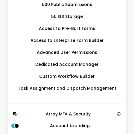
500 Public Submissions
50 GB Storage
Access to Pre-Built Forms
Access to Enterprise Form Builder
Advanced User Permissions
Dedicated Account Manager
Custom Workflow Builder
Task Assignment and Dispatch Management
Array MFA & Security
Account branding