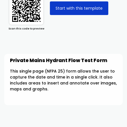
Start with this template
Scan this code to preview
Private Mains Hydrant Flow Test Form
This single page (NFPA 25) form allows the user to
capture the date and time in a single click. It also
includes areas to insert and annotate over images,
maps and graphs.