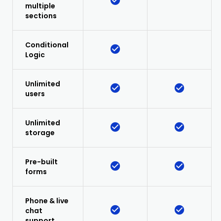
multiple
sections
Conditional
Logic
Unlimited
users
Unlimited
storage
Pre-built
forms
Phone & live
chat
support