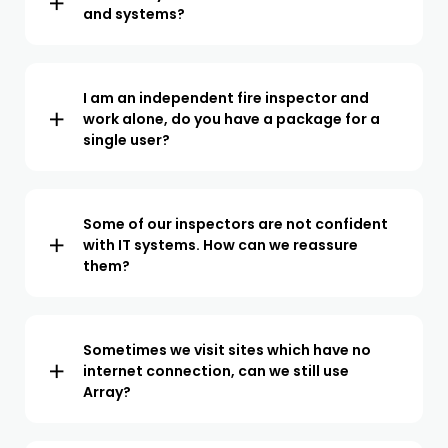
and systems?
We offer integrations for all popular CRMs and project
management software. We also offer API access so we
can easily be integrated with 3rd party systems.
I am an independent fire inspector and
work alone, do you have a package for a
single user?
We offer a paid plan for teams of all sizes. From a single
user to teams of over 100 inspectors. We operate a per
user pricing model so you only pay for what you use.
Some of our inspectors are not confident
with IT systems. How can we reassure
them?
Array has been designed to be both powerful and easy
to use. Our onboarding specialists will train your team
at a pace they are comfortable with. In our experience,
Sometimes we visit sites which have no
internet connection, can we still use
once your team sees how the inspection process is
Array?
streamlined, they are excited to make the switch.
The Array app does not require an internet connection