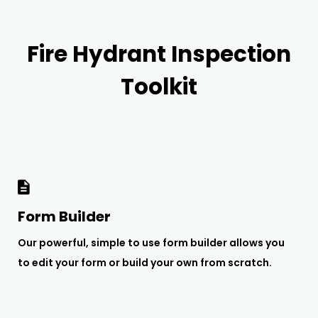
Fire Hydrant Inspection
Toolkit
Form Builder
Our powerful, simple to use form builder allows you
to edit your form or build your own from scratch.