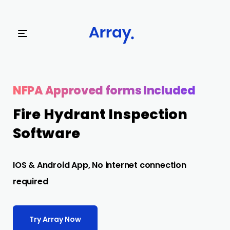
Try Array Now
NFPA Approved forms Included
Fire Hydrant Inspection
Software
IOS & Android App, No internet connection
required
Try Array Now