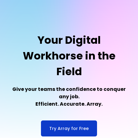
Your Digital
Workhorse in the
Field
Give your teams the confidence to conquer
any job.
Efficient. Accurate. Array.
Try Array for Free