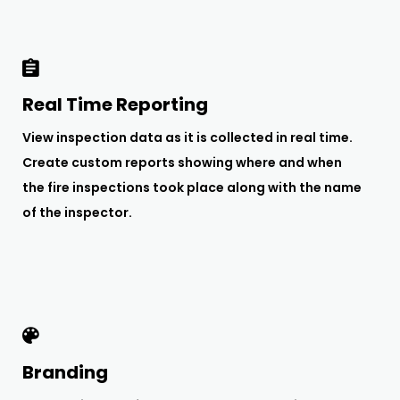
Real Time Reporting
View inspection data as it is collected in real time.
Create custom reports showing where and when
the fire inspections took place along with the name
of the inspector.
Branding