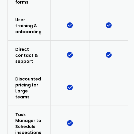
forms
User
training &
onboarding
Direct
contact &
support
Discounted
pricing for
Large
teams
Task
Manager to
Schedule
inspections