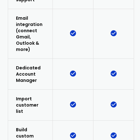
Email
integration
(connect
Gmail,
Outlook &
more)
Dedicated
Account
Manager
Import
customer
list
Build
custom