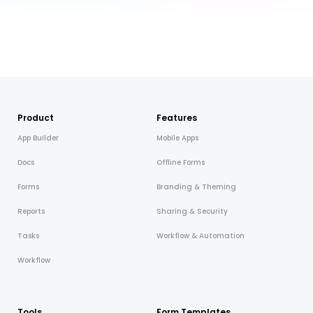
Product
Features
App Builder
Mobile Apps
Docs
Offline Forms
Forms
Branding & Theming
Reports
Sharing & Security
Tasks
Workflow & Automation
Workflow
Tools
Form Templates