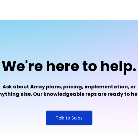
We're here to help.
Ask about Array plans, pricing, implementation, or
ything else. Our knowledgeable reps are ready to he
Talk to Sales