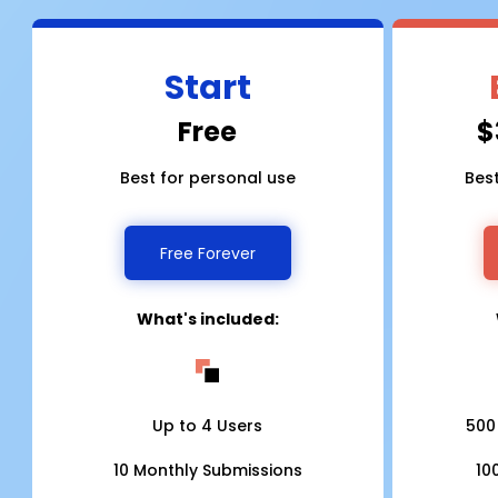
Start
Free
$
Best for personal use
Bes
Free Forever
What's included:
Up to 4 Users
500
10 Monthly Submissions
10