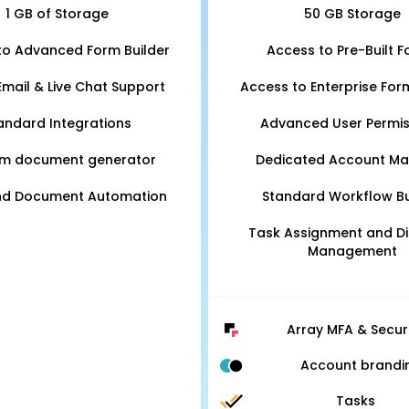
1 GB of Storage
50 GB Storage
to Advanced Form Builder
Access to Pre-Built 
Email & Live Chat Support
Access to Enterprise For
andard Integrations
Advanced User Permis
m document generator
Dedicated Account M
nd Document Automation
Standard Workflow Bu
Task Assignment and D
Management
Array MFA & Secur
Account brandi
Tasks