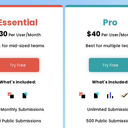
Essential
Pro
30
$40
Per User/Month
Per User/Mo
t for mid-sized teams
Best for multiple t
Try Free
Try Free
What's included:
What's included
 Monthly Submissions
Unlimited Submissi
0 Public Submissions
500 Public Submissi