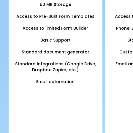
50 MB Storage
Access to Pre-Built Form Templates
Access 
Access to limited Form Builder
Phone, 
Basic Support
St
Standard document generator
Custo
Standard Integrations (Google Drive,
Email a
Dropbox, Zapier, etc.)
Email automation