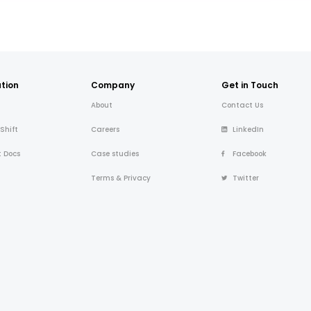
tion
Company
Get in Touch
About
Contact Us
 Shift
Careers
LinkedIn
t Docs
Case studies
Facebook
Terms & Privacy
Twitter