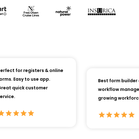
ect for registers & online
ms. Easy to use app.
Best form builder an
at quick customer
workflow manager f
ice.
growing workforces