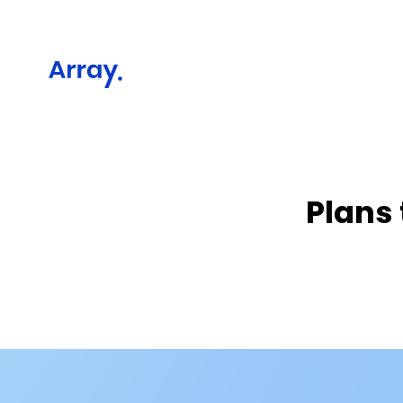
Plans 