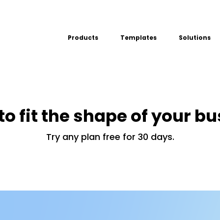
Products
Templates
Solutions
USE CASE
Platform
Field team data collection &
Airport Inspect
management
Field Operation
Build Forms
Offline apps for field teams
to fit the shape of your b
Quality Assura
Formview
Virtual Inspecti
Offline apps for field teams
Try any plan free for 30 days.