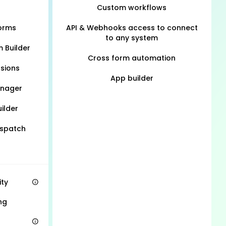
Custom workflows
Forms
API & Webhooks access to connect
to any system
m Builder
Cross form automation
sions
App builder
anager
ilder
ispatch
ity
ng