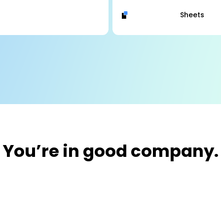
Sheets
You’re in good company.