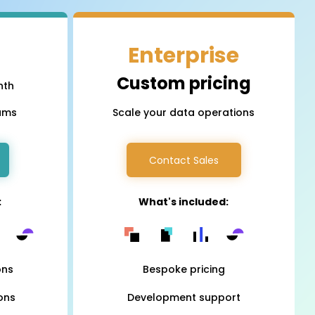
iOS
Enterprise
Android
NFC, QR and barcode App
Custom pricing
nth
eams
Scale your data operations
Hardware
NFC Tags
Contact Sales
Cooper-Atkins
:
What's included:
Testo
Square
ons
Bespoke pricing
ons
Development support