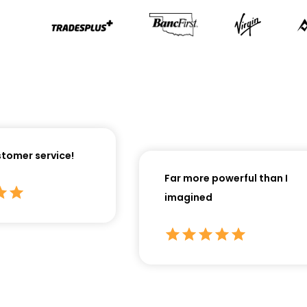
omer service!
Far more powerful than I
imagined