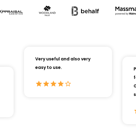
Very useful and also very
easy to use.
Perf
for
Gre
serv