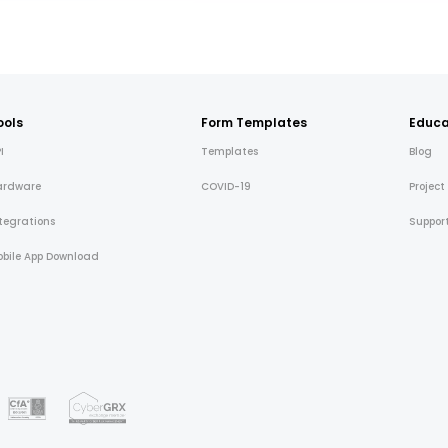
ools
Form Templates
Educa
I
Templates
Blog
ardware
COVID-19
Project
tegrations
Suppor
bile App Download