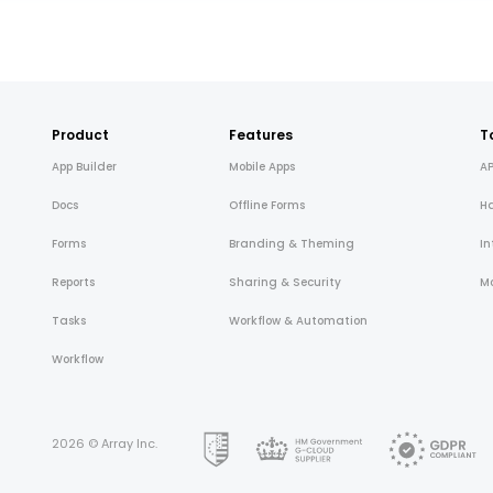
Product
Features
T
App Builder
Mobile Apps
AP
Docs
Offline Forms
H
Forms
Branding & Theming
In
Reports
Sharing & Security
Mo
Tasks
Workflow & Automation
Workflow
2026 © Array Inc.