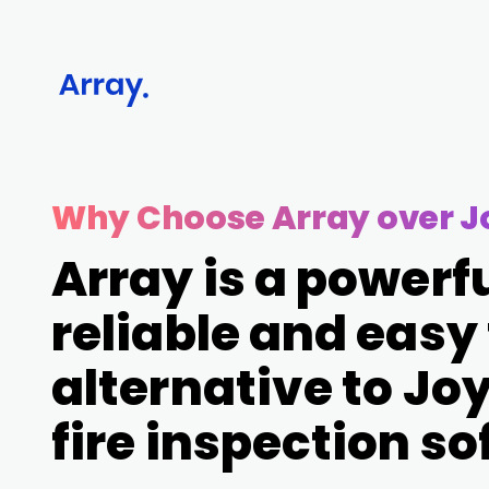
Why Choose Array over Jo
Array is a powerfu
reliable and easy
alternative to Joyf
fire inspection s