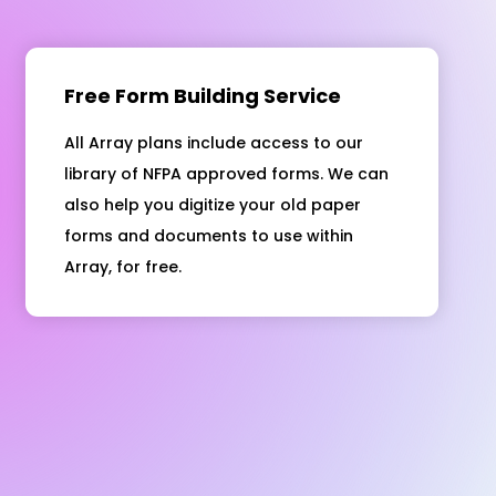
Free Form Building Service
All Array plans include access to our
library of NFPA approved forms. We can
also help you digitize your old paper
forms and documents to use within
Array, for free.