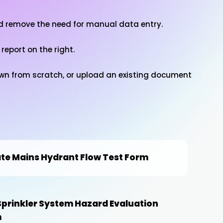
nd remove the need for manual data entry.
 report on the right.
 own from scratch, or upload an existing document
ate Mains Hydrant Flow Test Form
 Sprinkler System Hazard Evaluation
m