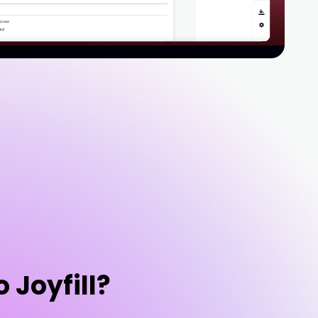
o Joyfill?