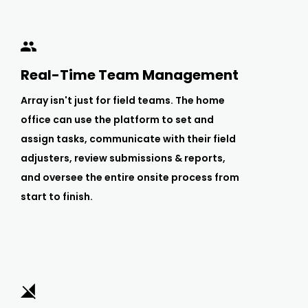
Real-Time Team Management
Array isn't just for field teams. The home
office can use the platform to set and
assign tasks, communicate with their field
adjusters, review submissions & reports,
and oversee the entire onsite process from
start to finish.