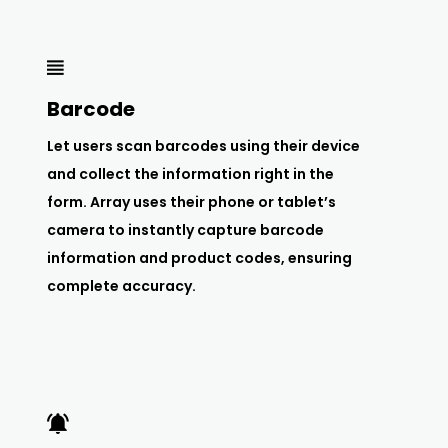
Barcode
Let users scan barcodes using their device
and collect the information right in the
form. Array uses their phone or tablet’s
camera to instantly capture barcode
information and product codes, ensuring
complete accuracy.