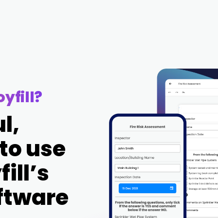
yfill?
l,
 to use
ill’s
oftware