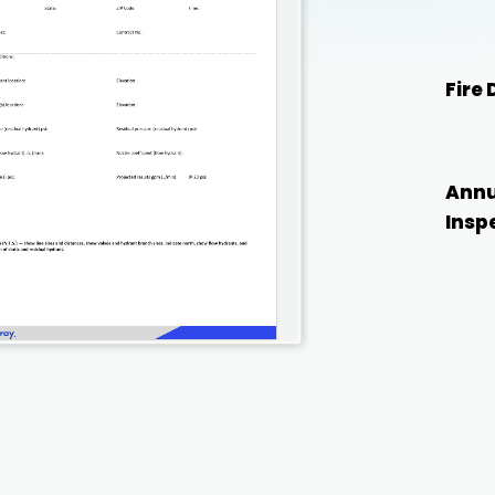
Fire
Annu
Insp