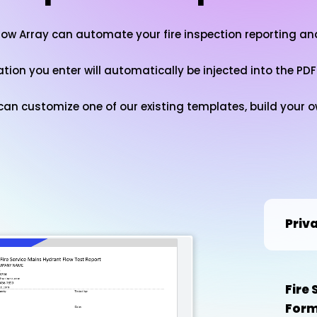
how Array can automate your fire inspection reporting a
ation you enter will automatically be injected into the PDF
u can customize one of our existing templates, build your
Priv
Fire
For