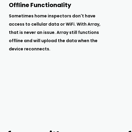
Offline Functionality
Sometimes home inspectors don't have
access to cellular data or WiFi. With Array,
that is never an issue. Array still functions
offline and will upload the data when the
device reconnects.