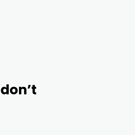
to preview
 don’t