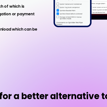
h of which is
igation or payment
wnload which can be
or a better alternative t