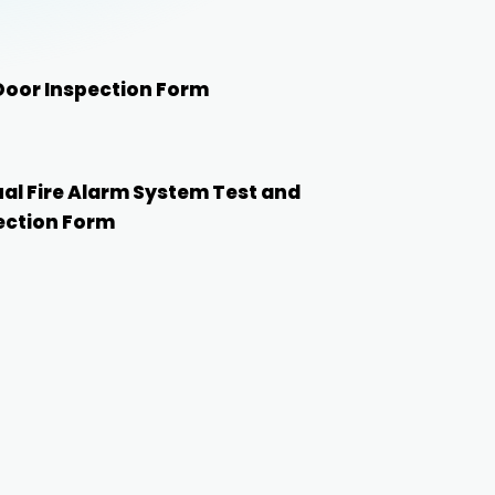
 Door Inspection Form
al Fire Alarm System Test and
ection Form
Start with this template