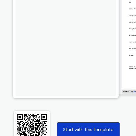
Start with this template