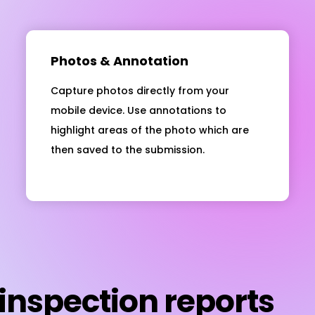
Photos & Annotation
Capture photos directly from your
mobile device. Use annotations to
highlight areas of the photo which are
then saved to the submission.
inspection reports