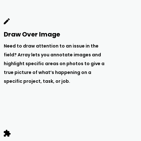
Draw Over Image
Need to draw attention to an issue in the
field? Array lets you annotate images and
highlight specific areas on photos to give a
true picture of what’s happening on a
specific project, task, or job.