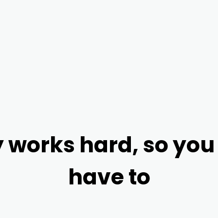
Scan this code 
 works hard, so you
have to