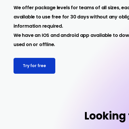
We offer package levels for teams of all sizes, eac
available to use free for 30 days without any obl
information required.
We have an IOS and android app available to do
used on or offline.
Try for free
Looking f