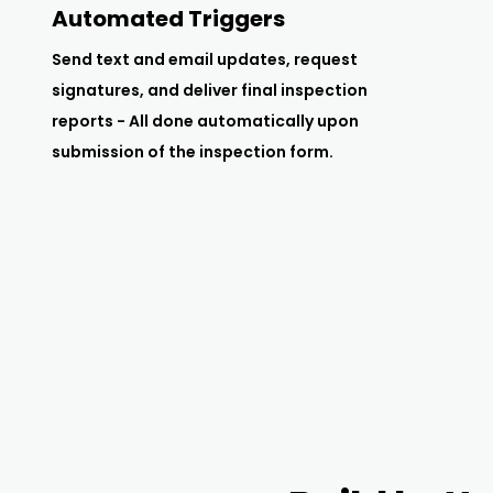
Automated Triggers
Send text and email updates, request
signatures, and deliver final inspection
reports - All done automatically upon
submission of the inspection form.