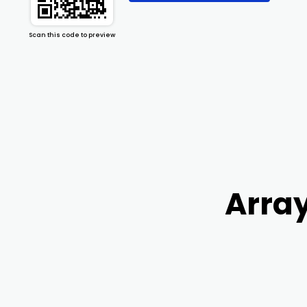
Scan this code to preview
Array