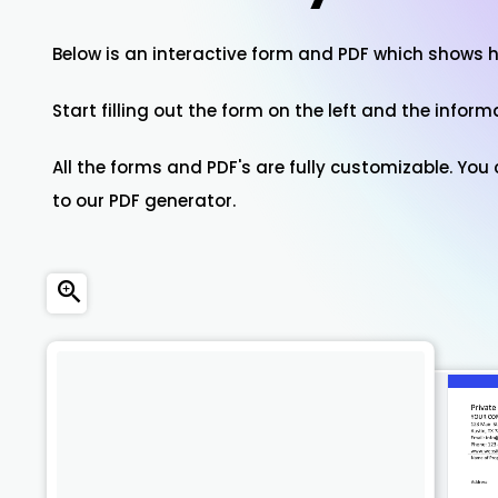
Below is an interactive form and PDF which shows 
Start filling out the form on the left and the inform
All the forms and PDF's are fully customizable. Yo
to our PDF generator.