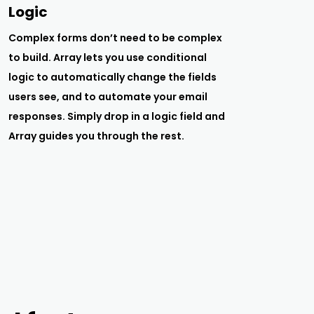
Logic
Complex forms don’t need to be complex
to build. Array lets you use conditional
logic to automatically change the fields
users see, and to automate your email
responses. Simply drop in a logic field and
Array guides you through the rest.