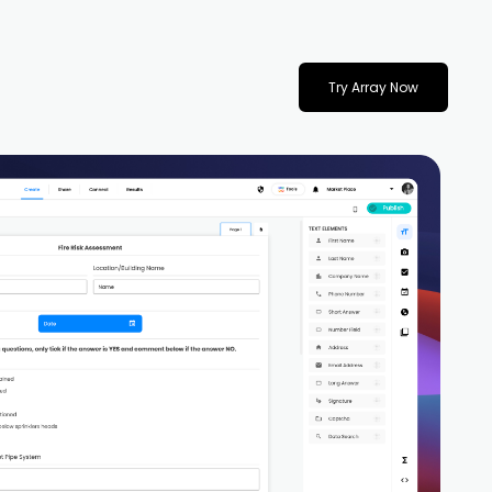
Try Array Now