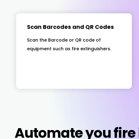
Scan Barcodes and QR Codes
Scan the Barcode or QR code of
equipment such as fire extinguishers.
Automate you fire 