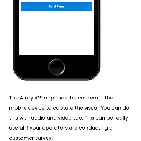
The Array iOS app uses the camera in the
mobile device to capture the visual. You can do
this with audio and video too. This can be really
useful if your operators are conducting a
customer survey.