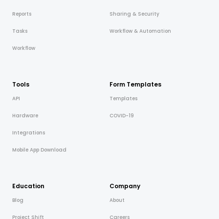
Reports
Sharing & Security
Tasks
Workflow & Automation
Workflow
Tools
Form Templates
API
Templates
Hardware
COVID-19
Integrations
Mobile App Download
Education
Company
Blog
About
Project Shift
Careers