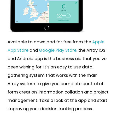
Available to download for free from the
Apple
App Store
and
Google Play Store
, the Array iOS
and Android app is the business aid that you’ve
been wishing for. It’s an easy to use data
gathering system that works with the main
Array system to give you complete control of
form creation, information collation and project
management. Take a look at the app and start
improving your decision making process.