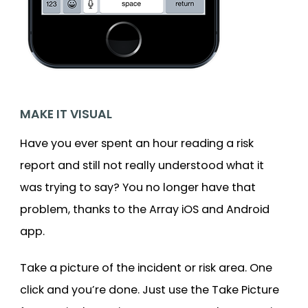
MAKE IT VISUAL
Have you ever spent an hour reading a risk
report and still not really understood what it
was trying to say? You no longer have that
problem, thanks to the Array iOS and Android
app.
Take a picture of the incident or risk area. One
click and you’re done. Just use the Take Picture