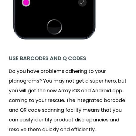
USE BARCODES AND Q CODES
Do you have problems adhering to your
planograms? You may not get a super hero, but
you will get the new Array iOS and Android app
coming to your rescue. The integrated barcode
and QR code scanning facility means that you
can easily identify product discrepancies and
resolve them quickly and efficiently.