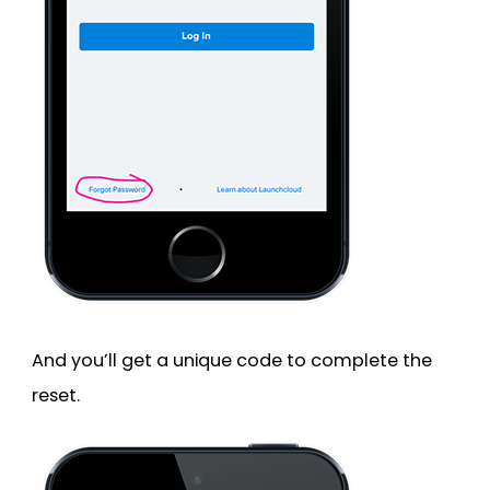
And you’ll get a unique code to complete the
reset.