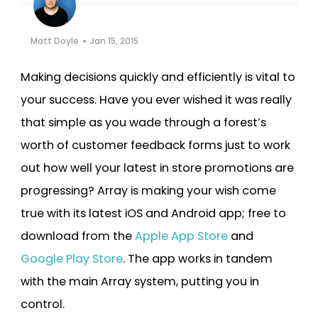
Cooper-Atkins
Matt Doyle
Jan 15, 2015
Testo
Making decisions quickly and efficiently is vital to
Square
your success. Have you ever wished it was really
that simple as you wade through a forest’s
worth of customer feedback forms just to work
out how well your latest in store promotions are
progressing? Array is making your wish come
true with its latest iOS and Android app; free to
download from the
Apple App Store
and
Google Play Store
. The app works in tandem
with the main Array system, putting you in
control.