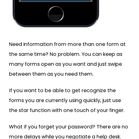
Need information from more than one form at
the same time? No problem. You can keep as
many forms open as you want and just swipe
between them as you need them.
If you want to be able to get recognize the
forms you are currently using quickly, just use
the star function with one touch of your finger.
What if you forget your password? There are no
more delays while you negotiate a help desk.