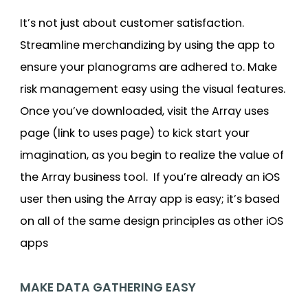
It’s not just about customer satisfaction.
Streamline merchandizing by using the app to
ensure your planograms are adhered to. Make
risk management easy using the visual features.
Once you’ve downloaded, visit the Array uses
page (link to uses page) to kick start your
imagination, as you begin to realize the value of
the Array business tool. If you’re already an iOS
user then using the Array app is easy; it’s based
on all of the same design principles as other iOS
apps
MAKE DATA GATHERING EASY