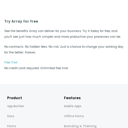
Try Array for free
See the benefits Array can deliver for your business. Try it today for free, and
you’ll see just how much simpler and more productive your processes can be.
No contracts. No hidden fees. No risk. Just a chance to change your working day
for the better. Forever.
Free Trial
No credit card required. Unlimited free trial.
Product
Features
App Builder
Mobile Apps
Docs
Offline Forms
Forms
Branding & Theming