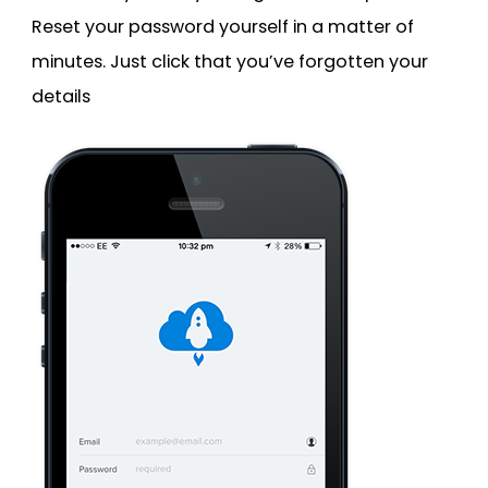
Reset your password yourself in a matter of
minutes. Just click that you’ve forgotten your
details