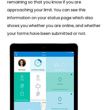
remaining so that you know if you are
approaching your limit. You can see this
information on your status page which also
shows you whether you are online, and whether
your forms have been submitted or not.