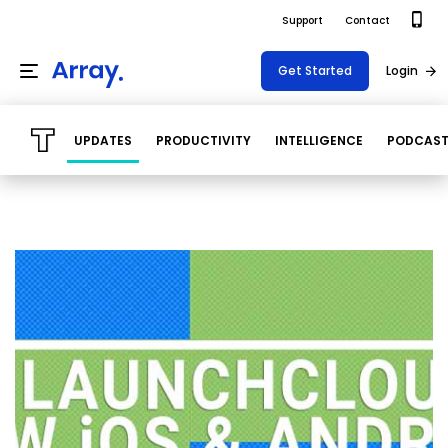
Support
Contact
Get Started
Login
UPDATES
PRODUCTIVITY
INTELLIGENCE
PODCAS
Products
Templates
Platform
Field team data collection & management
Build Forms
Solutions
Offline apps for field teams
Formview
USE CASE
Offline apps for field teams
Resources
Airport Inspections
Risk Management
Field Operations
Safety
Pricing
Support Docs
Quality Assurance
Document Management
Project Shift
Virtual Inspections
Retail