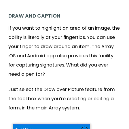
DRAW AND CAPTION
If you want to highlight an area of an image, the
ability is literally at your fingertips. You can use
your finger to draw around an item. The Array
iOS and Android app also provides this facility
for capturing signatures. What did you ever
need a pen for?
Just select the Draw over Picture feature from
the tool box when you’re creating or editing a
form, in the main Array system.