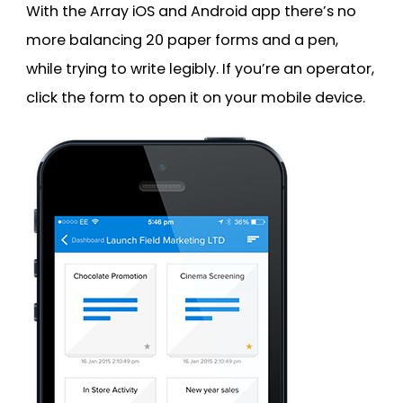
With the Array iOS and Android app there’s no
more balancing 20 paper forms and a pen,
while trying to write legibly. If you’re an operator,
click the form to open it on your mobile device.