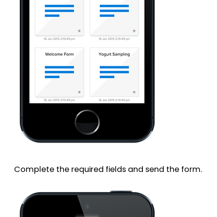
Complete the required fields and send the form.