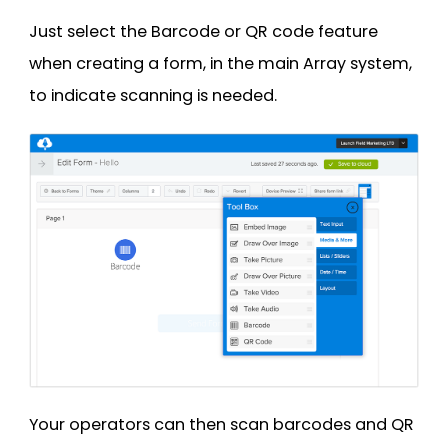
Just select the Barcode or QR code feature
when creating a form, in the main Array system,
to indicate scanning is needed.
Your operators can then scan barcodes and QR