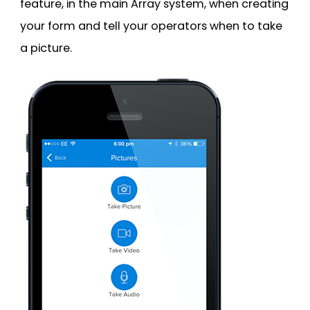
feature, in the main Array system, when creating
your form and tell your operators when to take
a picture.