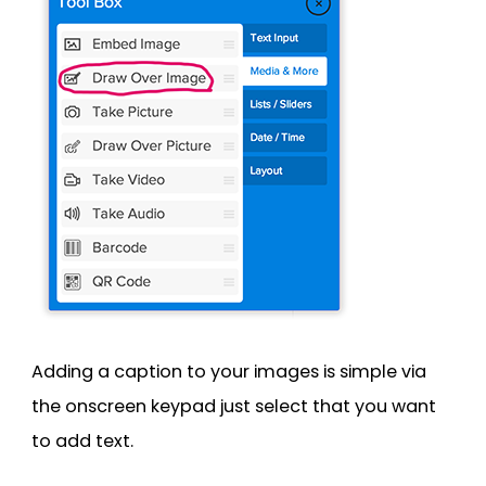
Adding a caption to your images is simple via
the onscreen keypad just select that you want
to add text.