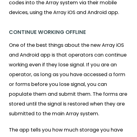
codes into the Array system via their mobile
devices, using the Array iOS and Android app.
CONTINUE WORKING OFFLINE
One of the best things about the new Array iOS
and Android app is that operators can continue
working even if they lose signal. If you are an
operator, as long as you have accessed a form
or forms before you lose signal, you can
populate them and submit them. The forms are
stored until the signal is restored when they are
submitted to the main Array system.
The app tells you how much storage you have