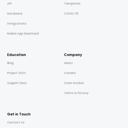
API
Templates
Hardware
COVID-19
Integrations
Mobile App Download
Education
Company
Blog
About
Project Shift
Careers
Support Docs
Case studies
Terms & Privacy
Get in Touch
Contact Us