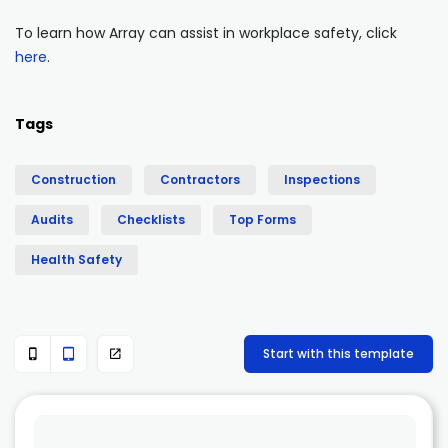
To learn how Array can assist in workplace safety, click
here
.
Tags
Construction
Contractors
Inspections
Audits
Checklists
Top Forms
Health Safety
Start with this template


