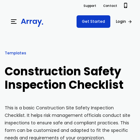
Support
Contact
Get Started
Login
Products
Templates
Templates
Platform
Construction Safety
Field team data collection & management
Build Forms
Inspection Checklist
Solutions
Offline apps for field teams
Formview
USE CASE
Offline apps for field teams
Resources
Airport Inspections
Risk Management
This is a basic Construction Site Safety Inspection
Checklist. It helps risk management officials conduct site
Field Operations
Safety
Pricing
Support Docs
inspections to ensure safe and compliant practices. This
Quality Assurance
Document Management
form can be customized and adapted to fit the specific
Project Shift
Virtual Inspections
Retail
needs and requirements of your organization.