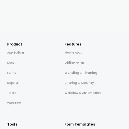
Product
Features
App Builder
Mobile Apps
Docs
Offline Forms
Forms
Branding & Theming
Reports
Sharing & Security
Tasks
Workflow & Automation
Workflow
Tools
Form Templates