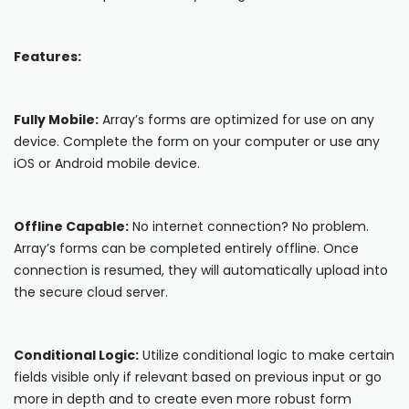
Blog
ARRAY FOR
API
Fire Safety Inspections
Features:
Insurance Adjusters
Integrations
Maintenance Inspections
About Array
Fully Mobile:
Array’s forms are optimized for use on any
Oil & Gas Inspections
device. Complete the form on your computer or use any
Partnerships
iOS or Android mobile device.
Property Inspections
Download App
Offline Capable:
No internet connection? No problem.
iOS
Array’s forms can be completed entirely offline. Once
connection is resumed, they will automatically upload into
Android
the secure cloud server.
NFC, QR and barcode App
Conditional Logic:
Utilize conditional logic to make certain
Hardware
fields visible only if relevant based on previous input or go
more in depth and to create even more robust form
NFC Tags