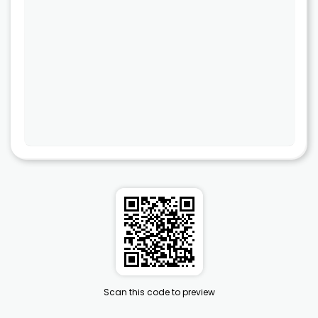
Scan this code to preview