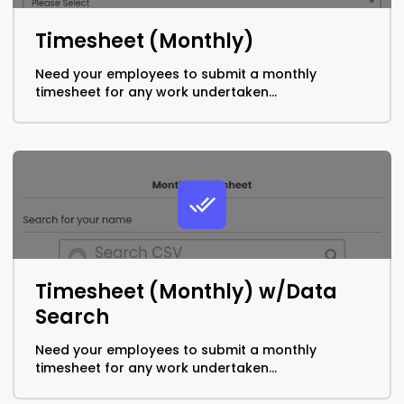
Timesheet (Monthly)
Need your employees to submit a monthly
timesheet for any work undertaken...
Timesheet (Monthly) w/Data
Search
Need your employees to submit a monthly
timesheet for any work undertaken...