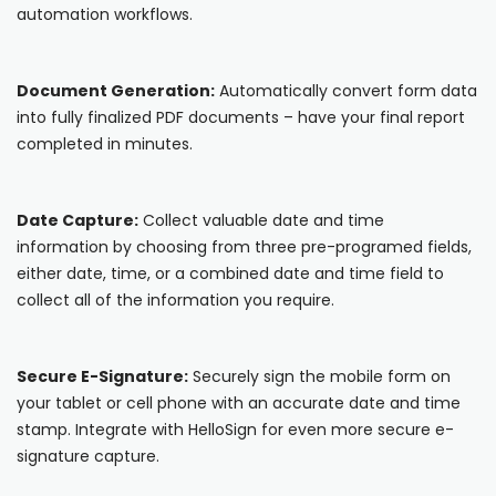
automation workflows.
Cooper-Atkins
Testo
Document Generation:
Automatically convert form data
into fully finalized PDF documents – have your final report
Square
completed in minutes.
Date Capture:
Collect valuable date and time
information by choosing from three pre-programed fields,
either date, time, or a combined date and time field to
collect all of the information you require.
Secure E-Signature:
Securely sign the mobile form on
your tablet or cell phone with an accurate date and time
stamp. Integrate with HelloSign for even more secure e-
signature capture.