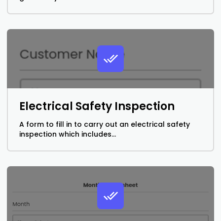
Electrical Safety Inspection
A form to fill in to carry out an electrical safety
inspection which includes...