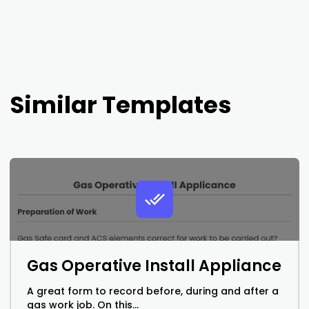
Similar Templates
Gas Operative Install Appliance
A great form to record before, during and after a
gas work job. On this...