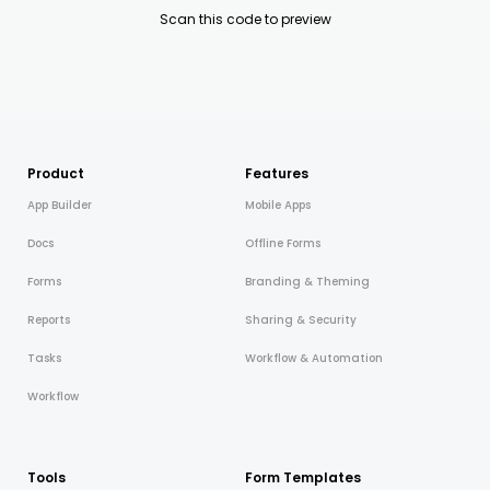
Scan this code to preview
Product
Features
App Builder
Mobile Apps
Docs
Offline Forms
Forms
Branding & Theming
Reports
Sharing & Security
Tasks
Workflow & Automation
Workflow
Tools
Form Templates