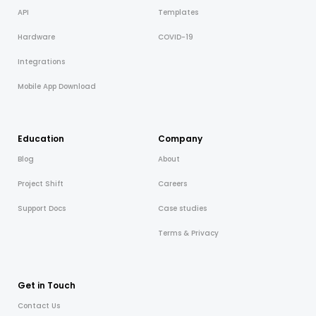
API
Templates
Hardware
COVID-19
Integrations
Mobile App Download
Education
Company
Blog
About
Project Shift
Careers
Support Docs
Case studies
Terms & Privacy
Get in Touch
Contact Us