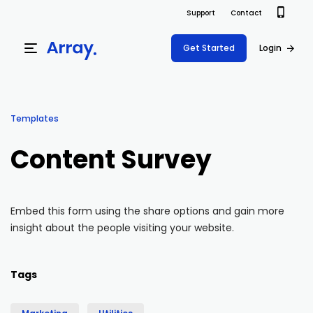
Support
Contact
Get Started
Login
Products
Templates
Templates
Platform
Content Survey
Field team data collection & management
Build Forms
Solutions
Offline apps for field teams
Formview
Embed this form using the share options and gain more
USE CASE
Offline apps for field teams
Resources
insight about the people visiting your website.
Airport Inspections
Risk Management
Field Operations
Safety
Pricing
Support Docs
Tags
Quality Assurance
Document Management
Project Shift
Virtual Inspections
Retail