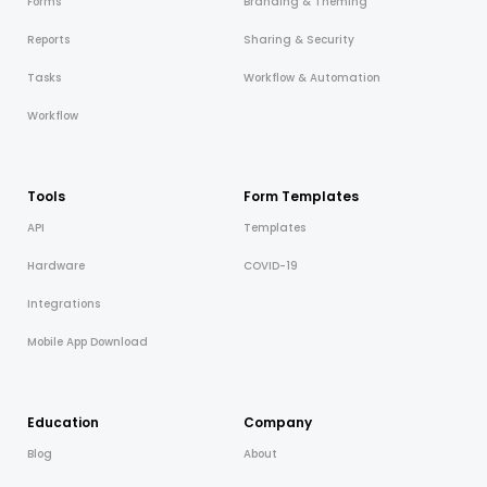
Forms
Branding & Theming
Reports
Sharing & Security
Tasks
Workflow & Automation
Workflow
Tools
Form Templates
API
Templates
Hardware
COVID-19
Integrations
Mobile App Download
Education
Company
Blog
About