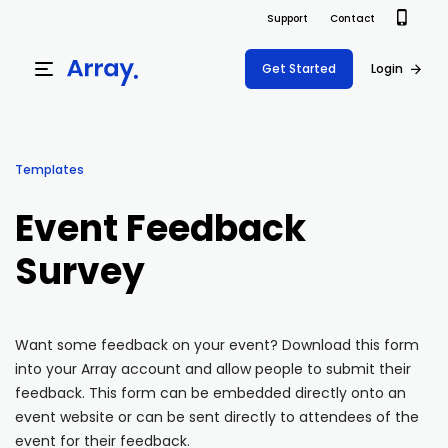
Support
Contact
Get Started
Login
Products
Templates
Templates
Platform
Event Feedback
Field team data collection & management
Build Forms
Survey
Solutions
Offline apps for field teams
Formview
USE CASE
Offline apps for field teams
Resources
Airport Inspections
Risk Management
Want some feedback on your event? Download this form
into your Array account and allow people to submit their
Field Operations
Safety
Pricing
Support Docs
feedback. This form can be embedded directly onto an
Quality Assurance
Document Management
event website or can be sent directly to attendees of the
Project Shift
Virtual Inspections
Retail
event for their feedback.