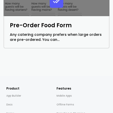
Pre-Order Food Form
Any catering company prefers when large orders
are pre-ordered. You can...
Product
Features
App Builder
Mobile Apps
Docs
Offline Forms