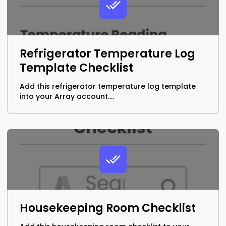
Refrigerator Temperature Log
Template Checklist
Add this refrigerator temperature log template
into your Array account....
Housekeeping Room Checklist