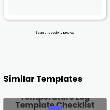
Scan this code to preview
Similar Templates