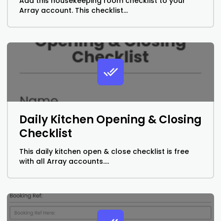
Add this housekeeping room checklist to your
Array account. This checklist...
Daily Kitchen Opening & Closing
Checklist
This daily kitchen open & close checklist is free
with all Array accounts....