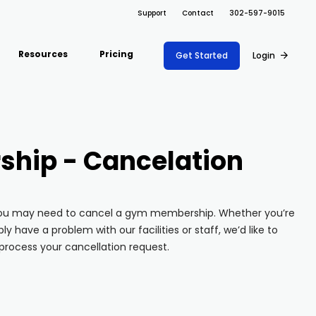
Support
Contact
302-597-9015
Resources
Pricing
Get Started
Login
ARRAY FOR
Support Docs
ions
Risk Management
Fire Safety Inspections
Project Shift
s
Safety
Insurance Adjusters
hip - Cancelation
Document
Blog
nce
Maintenance
Management
Inspections
API
ons
Retail
Oil & Gas Inspections
 you may need to cancel a gym membership. Whether you’re
Integrations
Property Inspections
ly have a problem with our facilities or staff, we’d like to
About Array
process your cancellation request.
Partnerships
Download App