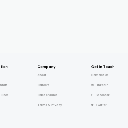
tion
Company
Get in Touch
About
Contact Us
 Shift
Careers
LinkedIn
t Docs
Case studies
Facebook
Terms & Privacy
Twitter