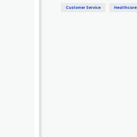
Customer Service
Healthcare 