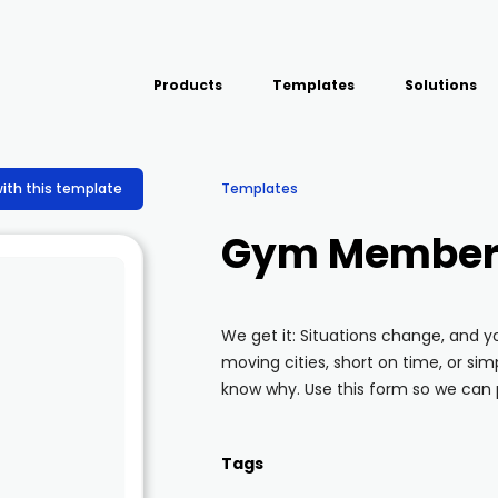
Products
Templates
Solutions
USE CASE
Platform
Field team data collection &
Airport Inspect
with this template
Templates
management
Field Operation
Build Forms
Gym Members
Offline apps for field teams
Quality Assura
Formview
Virtual Inspecti
Offline apps for field teams
We get it: Situations change, and
moving cities, short on time, or simp
know why. Use this form so we can 
Tags