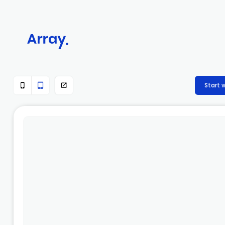
Start 


