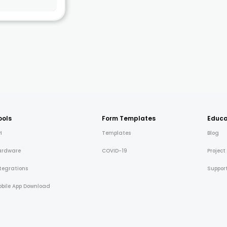
ools
Form Templates
Educa
I
Templates
Blog
ardware
COVID-19
Project
tegrations
Suppor
bile App Download