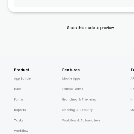
Scan this code to preview
Product
Features
T
App Builder
Mobile Apps
AP
Docs
Offline Forms
H
Forms
Branding & Theming
In
Reports
Sharing & Security
Mo
Tasks
Workflow & Automation
Workflow