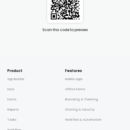
Scan this code to preview
Product
Features
App Builder
Mobile Apps
Docs
Offline Forms
Forms
Branding & Theming
Reports
Sharing & Security
Tasks
Workflow & Automation
Workflow