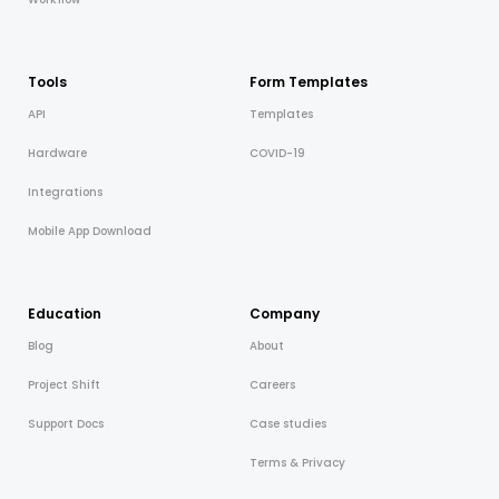
Tools
Form Templates
API
Templates
Hardware
COVID-19
Integrations
Mobile App Download
Education
Company
Blog
About
Project Shift
Careers
Support Docs
Case studies
Terms & Privacy