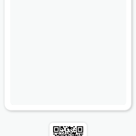
Cooper-Atkins
Testo
Square