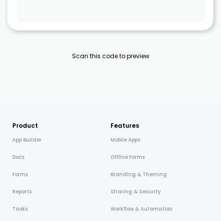
Scan this code to preview
Product
Features
App Builder
Mobile Apps
Docs
Offline Forms
Forms
Branding & Theming
Reports
Sharing & Security
Tasks
Workflow & Automation