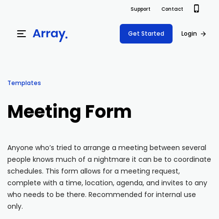
Support
Contact
Get Started
Login
Products
Templates
Templates
Platform
Meeting Form
Field team data collection & management
Build Forms
Solutions
Offline apps for field teams
Formview
Anyone who’s tried to arrange a meeting between several
USE CASE
Offline apps for field teams
Resources
people knows much of a nightmare it can be to coordinate
Airport Inspections
Risk Management
schedules. This form allows for a meeting request,
Field Operations
Safety
complete with a time, location, agenda, and invites to any
Pricing
Support Docs
who needs to be there. Recommended for internal use
Quality Assurance
Document Management
only.
Project Shift
Virtual Inspections
Retail