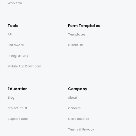
Workflow
Tools
Form Templates
API
Templates
Hardware
COVID-19
Integrations
Mobile App Download
Education
Company
Blog
About
Project Shift
Careers
Support Docs
Case studies
Terms & Privacy