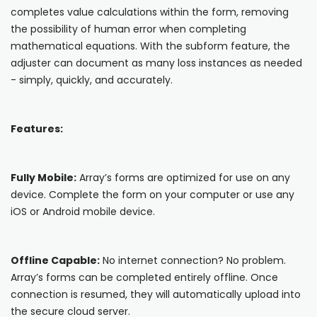
Blog
completes value calculations within the form, removing
ARRAY FOR
the possibility of human error when completing
API
Fire Safety Inspections
mathematical equations. With the subform feature, the
Insurance Adjusters
Integrations
adjuster can document as many loss instances as needed
- simply, quickly, and accurately.
Maintenance Inspections
About Array
Oil & Gas Inspections
Partnerships
Features:
Property Inspections
Download App
Fully Mobile:
Array’s forms are optimized for use on any
iOS
device. Complete the form on your computer or use any
iOS or Android mobile device.
Android
NFC, QR and barcode App
Offline Capable:
No internet connection? No problem.
Array’s forms can be completed entirely offline. Once
Hardware
connection is resumed, they will automatically upload into
the secure cloud server.
NFC Tags