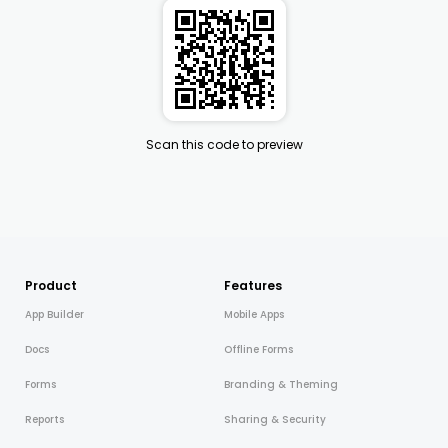
Scan this code to preview
Product
Features
App Builder
Mobile Apps
Docs
Offline Forms
Forms
Branding & Theming
Reports
Sharing & Security