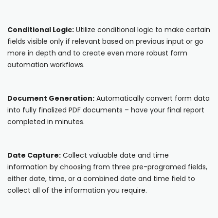
Cooper-Atkins
Conditional Logic:
Utilize conditional logic to make certain
Testo
fields visible only if relevant based on previous input or go
more in depth and to create even more robust form
Square
automation workflows.
Document Generation:
Automatically convert form data
into fully finalized PDF documents – have your final report
completed in minutes.
Date Capture:
Collect valuable date and time
information by choosing from three pre-programed fields,
either date, time, or a combined date and time field to
collect all of the information you require.