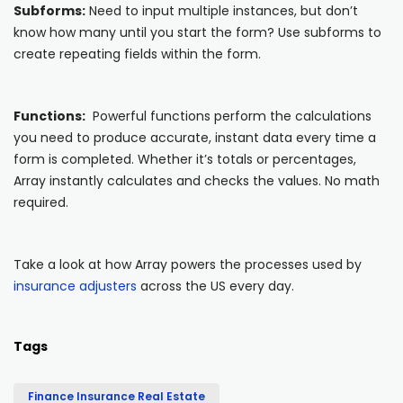
Subforms:
Need to input multiple instances, but don’t
know how many until you start the form? Use subforms to
create repeating fields within the form.
Functions:
Powerful functions perform the calculations
you need to produce accurate, instant data every time a
form is completed. Whether it’s totals or percentages,
Array instantly calculates and checks the values. No math
required.
Take a look at how Array powers the processes used by
insurance adjusters
across the US every day.
Tags
Finance Insurance Real Estate