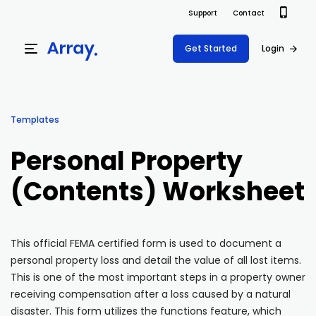
Support
Contact
Get Started
Login
Products
Templates
Templates
Platform
Personal Property
Field team data collection & management
Build Forms
(Contents) Worksheet
Solutions
Offline apps for field teams
Formview
USE CASE
Offline apps for field teams
Resources
Airport Inspections
Risk Management
This official FEMA certified form is used to document a
personal property loss and detail the value of all lost items.
Field Operations
Safety
Pricing
Support Docs
This is one of the most important steps in a property owner
Quality Assurance
Document Management
receiving compensation after a loss caused by a natural
Project Shift
Virtual Inspections
Retail
disaster. This form utilizes the functions feature, which