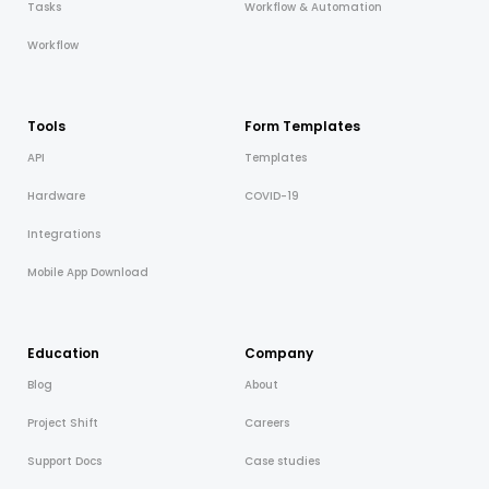
Tasks
Workflow & Automation
Workflow
Tools
Form Templates
API
Templates
Hardware
COVID-19
Integrations
Mobile App Download
Education
Company
Blog
About
Project Shift
Careers
Support Docs
Case studies