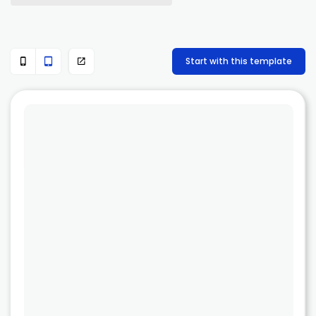
Start with this template


