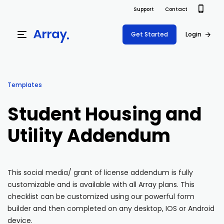
Support
Contact
Get Started
Login
Products
Templates
Templates
Platform
Student Housing and
Field team data collection & management
Build Forms
Utility Addendum
Solutions
Offline apps for field teams
Formview
USE CASE
Offline apps for field teams
Resources
Airport Inspections
Risk Management
This social media/ grant of license addendum is fully
customizable and is available with all Array plans. This
Field Operations
Safety
Pricing
Support Docs
checklist can be customized using our powerful form
Quality Assurance
Document Management
builder and then completed on any desktop, IOS or Android
Project Shift
Virtual Inspections
Retail
device.