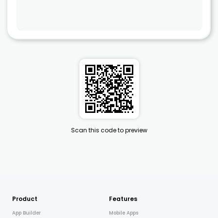
Scan this code to preview
Product
Features
App Builder
Mobile Apps