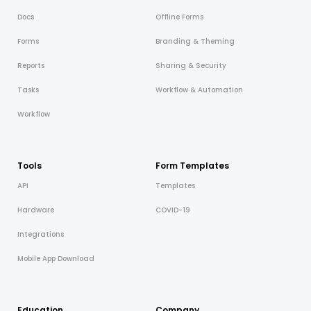
Docs
Offline Forms
Forms
Branding & Theming
Reports
Sharing & Security
Tasks
Workflow & Automation
Workflow
Tools
Form Templates
API
Templates
Hardware
COVID-19
Integrations
Mobile App Download
Education
Company