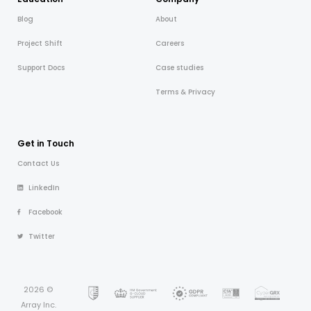
Blog
About
Project Shift
Careers
Support Docs
Case studies
Terms & Privacy
Get in Touch
Contact Us
LinkedIn
Facebook
Twitter
2026 ©
Array Inc.