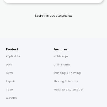
Scan this code to preview
Product
Features
App Builder
Mobile Apps
Docs
Offline Forms
Forms
Branding & Theming
Reports
Sharing & Security
Tasks
Workflow & Automation
Workflow