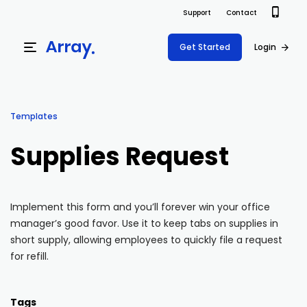
Support
Contact
Get Started
Login
Products
Templates
Templates
Platform
Supplies Request
Field team data collection & management
Build Forms
Solutions
Offline apps for field teams
Formview
Implement this form and you’ll forever win your office
USE CASE
Offline apps for field teams
Resources
manager’s good favor. Use it to keep tabs on supplies in
Airport Inspections
Risk Management
short supply, allowing employees to quickly file a request
Field Operations
Safety
for refill.
Pricing
Support Docs
Quality Assurance
Document Management
Project Shift
Virtual Inspections
Retail
Tags