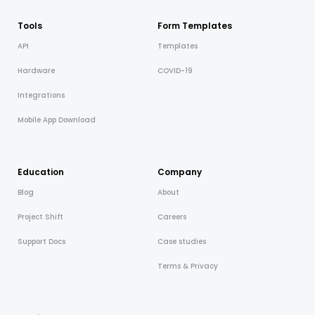
Tools
Form Templates
API
Templates
Hardware
COVID-19
Integrations
Mobile App Download
Education
Company
Blog
About
Project Shift
Careers
Support Docs
Case studies
Terms & Privacy