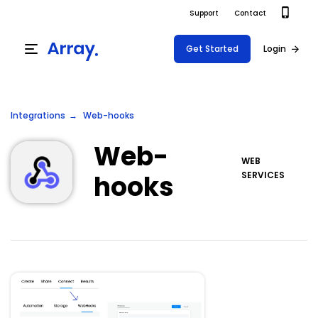
Support
Contact
Get Started
Login
Products
Integrations
Web-hooks
Templates
Platform
Web-
Field team data collection & management
WEB
Build Forms
hooks
SERVICES
Solutions
Offline apps for field teams
Formview
USE CASE
Offline apps for field teams
Resources
Airport Inspections
Risk Management
Field Operations
Safety
Pricing
Support Docs
Quality Assurance
Document Management
Project Shift
Virtual Inspections
Retail