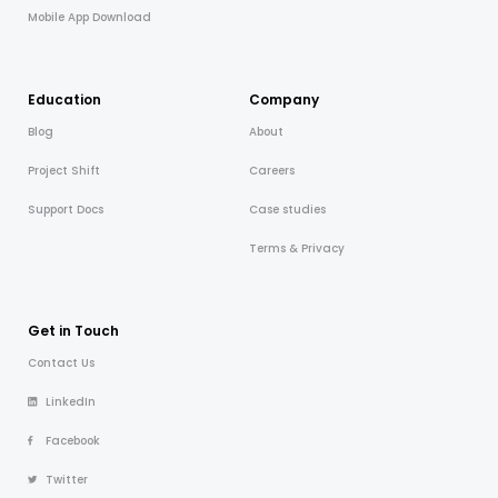
Mobile App Download
Education
Company
Blog
About
Project Shift
Careers
Support Docs
Case studies
Terms & Privacy
Get in Touch
Contact Us
LinkedIn
Facebook
Twitter