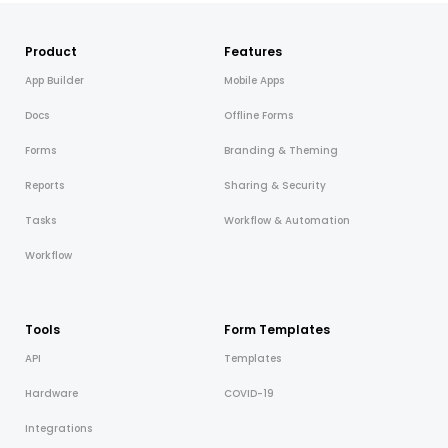
Cooper-Atkins
Product
Features
Testo
App Builder
Mobile Apps
Square
Docs
Offline Forms
Forms
Branding & Theming
Reports
Sharing & Security
Tasks
Workflow & Automation
Workflow
Tools
Form Templates
API
Templates
Hardware
COVID-19
Integrations