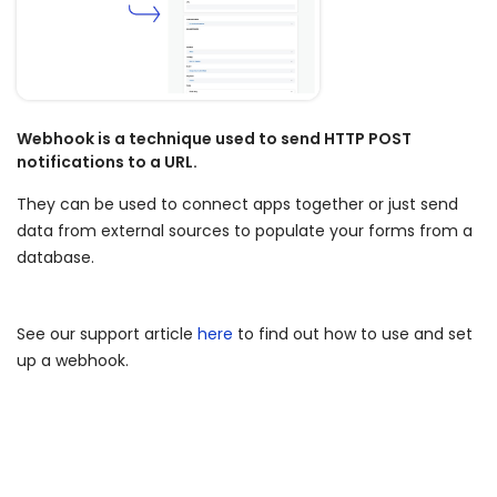
Blog
ARRAY FOR
API
Fire Safety Inspections
Insurance Adjusters
Integrations
Maintenance Inspections
Webhook is a technique used to send HTTP POST
About Array
notifications to a URL.
Oil & Gas Inspections
Partnerships
They can be used to connect apps together or just send
Property Inspections
data from external sources to populate your forms from a
Download App
database.
iOS
See our support article
here
to find out how to use and set
Android
up a webhook.
NFC, QR and barcode App
Hardware
NFC Tags