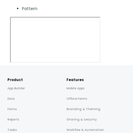
Blog
ARRAY FOR
Pattern
API
Fire Safety Inspections
Insurance Adjusters
Integrations
Maintenance Inspections
About Array
Oil & Gas Inspections
Partnerships
Property Inspections
Download App
iOS
Product
Features
App Builder
Mobile Apps
Android
Docs
Offline Forms
NFC, QR and barcode App
Forms
Branding & Theming
Reports
Sharing & Security
Hardware
Tasks
Workflow & Automation
NFC Tags