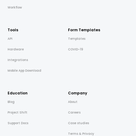
Workflow
Cooper-Atkins
Testo
Tools
Form Templates
Square
API
Templates
Hardware
COVID-19
Integrations
Mobile App Download
Education
Company
Blog
About
Project Shift
Careers
Support Docs
Case studies
Terms & Privacy