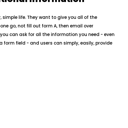
simple life. They want to give you all of the
ne go, not fill out form A, then email over
you can ask for all the information you need - even
n a form field - and users can simply, easily, provide