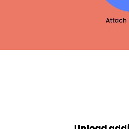
Upload addi