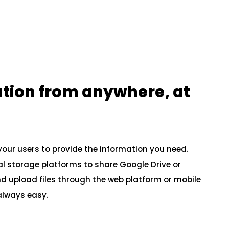
ation from anywhere, at
your users to provide the information you need.
al storage platforms to share Google Drive or
 upload files through the web platform or mobile
 always easy.