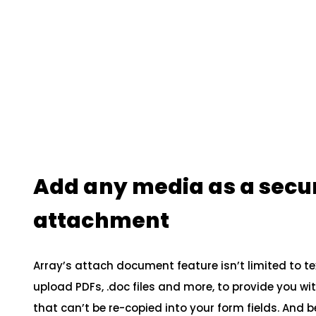
Add any media as a secu
attachment
Array’s attach document feature isn’t limited to t
upload PDFs, .doc files and more, to provide you w
that can’t be re-copied into your form fields. And b