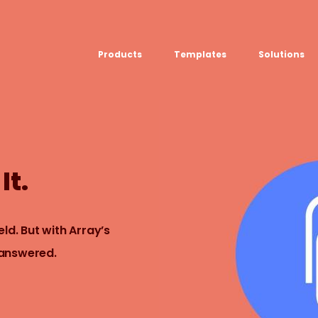
Products
Templates
Solutions
USE CASE
Platform
Field team data collection &
Airport Inspect
management
Field Operation
Build Forms
Offline apps for field teams
Quality Assura
It.
Formview
Virtual Inspecti
Offline apps for field teams
ld. But with Array’s
 answered.