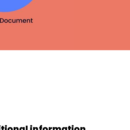
iOS
Android
NFC, QR and barcode App
Hardware
NFC Tags
Cooper-Atkins
Testo
Square
tional information