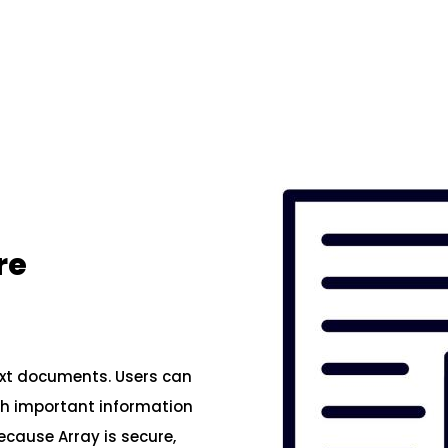
re
ext documents. Users can
ith important information
ecause Array is secure,