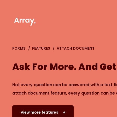
FORMS
FEATURES
ATTACH DOCUMENT
Ask For More. And Get 
Not every question can be answered with a text fie
attach document feature, every question can be
View more features