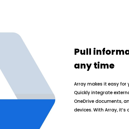
Pull inform
any time
Array makes it easy for 
Quickly integrate extern
OneDrive documents, and
devices. With Array, it’s