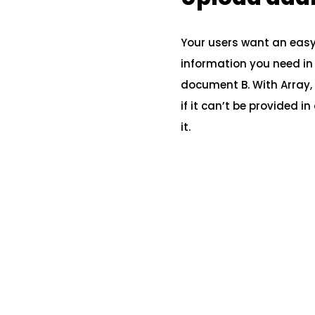
Your users want an easy, 
information you need in o
document B. With Array, 
if it can’t be provided i
it.