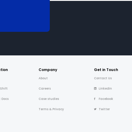
tion
Company
Get in Touch
About
Contact Us
 Shift
Careers
LinkedIn
t Docs
Case studies
Facebook
Terms & Privacy
Twitter