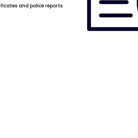
ificates and police reports