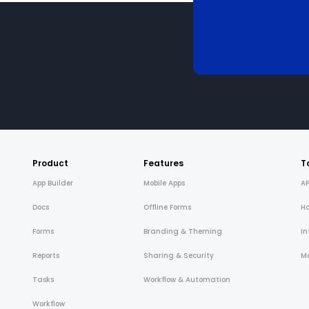
Product
Features
T
App Builder
Mobile Apps
AP
Docs
Offline Forms
H
Forms
Branding & Theming
In
Reports
Sharing & Security
Mo
Tasks
Workflow & Automation
Workflow