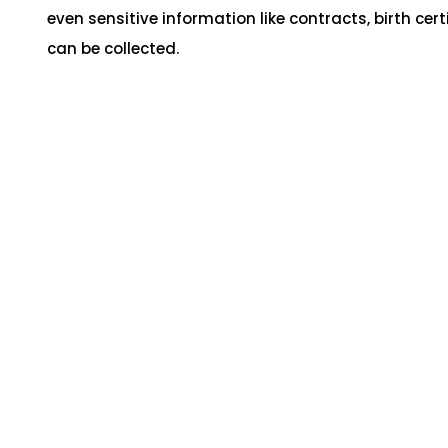
even sensitive information like contracts, birth cert
can be collected.