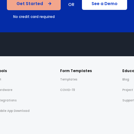
Get Started
See a Demo
OR
No credit card required
ools
Form Templates
Educa
I
Templates
Blog
ardware
COVID-19
Project
tegrations
Suppor
bile App Download