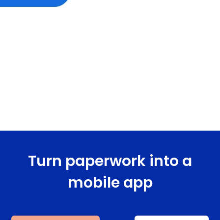
Turn paperwork into a
mobile app