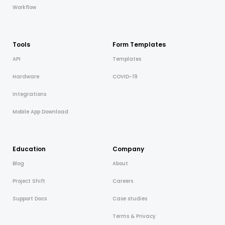
Workflow
Tools
Form Templates
API
Templates
Hardware
COVID-19
Integrations
Mobile App Download
Education
Company
Blog
About
Project Shift
Careers
Support Docs
Case studies
Terms & Privacy