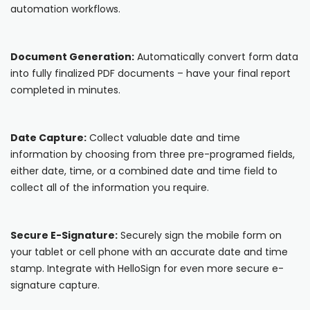
automation workflows.
Cooper-Atkins
Testo
Document Generation:
Automatically convert form data
into fully finalized PDF documents – have your final report
Square
completed in minutes.
Date Capture:
Collect valuable date and time
information by choosing from three pre-programed fields,
either date, time, or a combined date and time field to
collect all of the information you require.
Secure E-Signature:
Securely sign the mobile form on
your tablet or cell phone with an accurate date and time
stamp. Integrate with HelloSign for even more secure e-
signature capture.