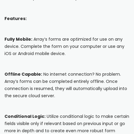
Blog
ARRAY FOR
API
Fire Safety Inspections
Features:
Insurance Adjusters
Integrations
Maintenance Inspections
About Array
Fully Mobile:
Array’s forms are optimized for use on any
Oil & Gas Inspections
device. Complete the form on your computer or use any
Partnerships
iOS or Android mobile device.
Property Inspections
Download App
Offline Capable:
No internet connection? No problem.
iOS
Array’s forms can be completed entirely offline. Once
connection is resumed, they will automatically upload into
Android
the secure cloud server.
NFC, QR and barcode App
Conditional Logic:
Utilize conditional logic to make certain
Hardware
fields visible only if relevant based on previous input or go
more in depth and to create even more robust form
NFC Tags