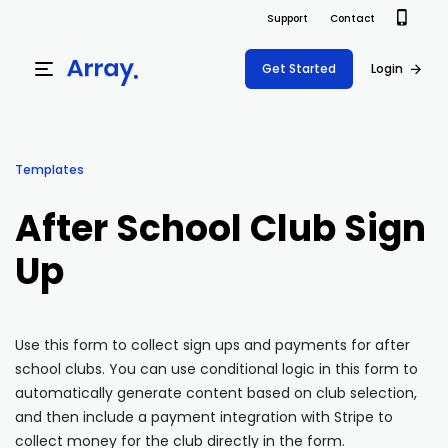
Support
Contact
Get Started
Login
Products
Templates
Templates
Platform
After School Club Sign
Field team data collection & management
Build Forms
Up
Solutions
Offline apps for field teams
Formview
USE CASE
Offline apps for field teams
Resources
Airport Inspections
Risk Management
Use this form to collect sign ups and payments for after
school clubs. You can use conditional logic in this form to
Field Operations
Safety
Pricing
Support Docs
automatically generate content based on club selection,
Quality Assurance
Document Management
and then include a payment integration with Stripe to
Project Shift
Virtual Inspections
Retail
collect money for the club directly in the form.