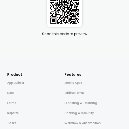
Scan this code to preview
Product
Features
App Builder
Mobile Apps
Docs
Offline Forms
Forms
Branding & Theming
Reports
Sharing & Security
Tasks
Workflow & Automation