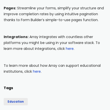
Pages:
Streamline your forms, simplify your structure and
improve completion rates by using intuitive pagination
thanks to Form Builder’s simple-to-use pages function.
Integrations:
Array integrates with countless other
platforms you might be using in your software stack. To
learn more about integrations, click
here
.
To learn more about how Array can support educational
institutions, click
here
.
Tags
Education