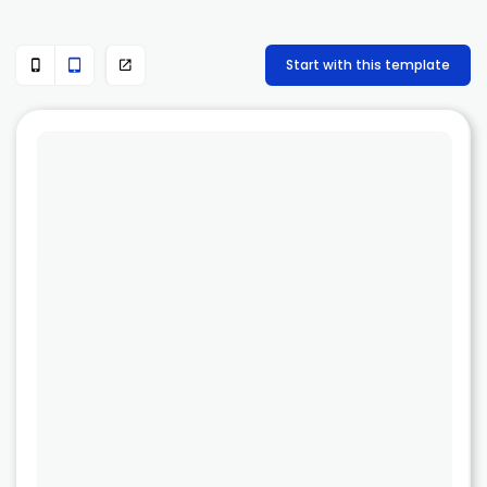
Start with this template


