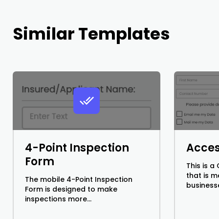
Similar Templates
4-Point Inspection
Acces
Form
This is 
that is 
The mobile 4-Point Inspection
businesse
Form is designed to make
inspections more...