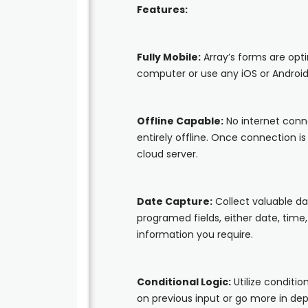
Features:
Fully Mobile:
Array’s forms are opt
computer or use any iOS or Android
Offline Capable:
No internet conn
entirely offline. Once connection i
cloud server.
Date Capture:
Collect valuable d
programed fields, either date, time,
information you require.
Conditional Logic:
Utilize conditio
on previous input or go more in d