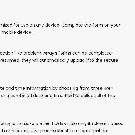
iOS
Android
imized for use on any device. Complete the form on your
 mobile device.
NFC, QR and barcode App
Hardware
ection? No problem. Array’s forms can be completed
s resumed, they will automatically upload into the secure
NFC Tags
Cooper-Atkins
Testo
ate and time information by choosing from three pre-
 or a combined date and time field to collect all of the
Square
nal logic to make certain fields visible only if relevant based
epth and create even more robust form automation