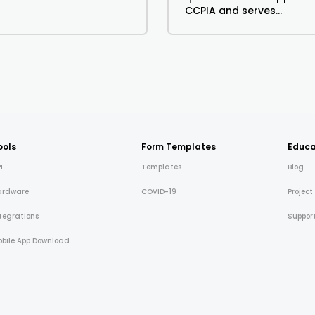
CCPIA and serves...
ools
Form Templates
Educa
I
Templates
Blog
ardware
COVID-19
Project
tegrations
Suppor
bile App Download