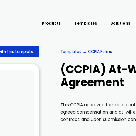
Products
Templates
Solutions
USE CASE
Platform
Field team data collection &
Airport Inspect
with this template
Templates
CCPIA Forms
management
Field Operation
Build Forms
(CCPIA) At-W
Offline apps for field teams
Quality Assura
Formview
Agreement
Virtual Inspecti
Offline apps for field teams
This CCPIA approved form is a con
agreed compensation and at-will em
contract, and upon submission can