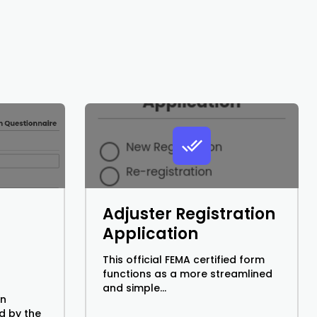
Adjuster Registration
Application
This official FEMA certified form
functions as a more streamlined
and simple...
on
d by the