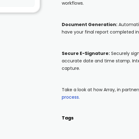
workflows.
Document Generation:
Automatic
have your final report completed i
Secure E-Signature:
Securely sign
accurate date and time stamp. Inte
capture.
Take a look at how Array, in partne
process.
Tags