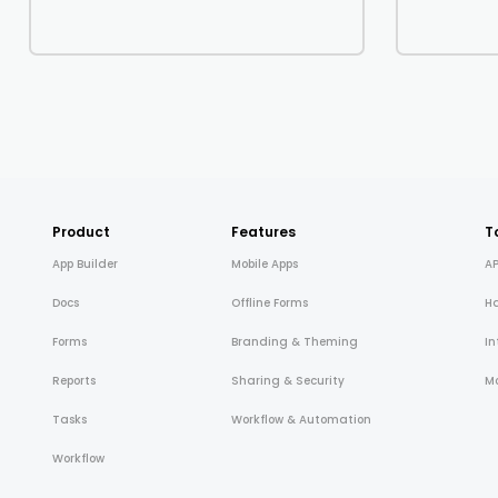
Product
Features
T
App Builder
Mobile Apps
AP
Docs
Offline Forms
H
Forms
Branding & Theming
In
Reports
Sharing & Security
Mo
Tasks
Workflow & Automation
Workflow