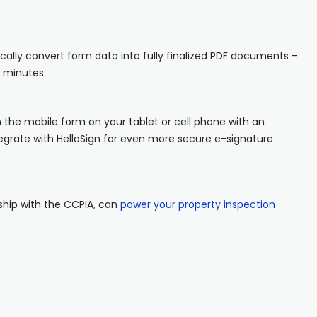
ally convert form data into fully finalized PDF documents –
n minutes.
 the mobile form on your tablet or cell phone with an
grate with HelloSign for even more secure e-signature
rship with the CCPIA, can
power your property inspection