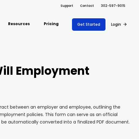
Support
Contact
302-597-9015
Resources
Pricing
Get Started
Login
ARRAY FOR
Support Docs
ions
Risk Management
Fire Safety Inspections
Project Shift
s
Safety
Insurance Adjusters
ill Employment
Document
Blog
nce
Maintenance
Management
Inspections
API
ons
Retail
Oil & Gas Inspections
Integrations
Property Inspections
About Array
tract between an employer and employee, outlining the
ployment policies. This form can serve as an official
Partnerships
 be automatically converted into a finalized PDF document.
Download App