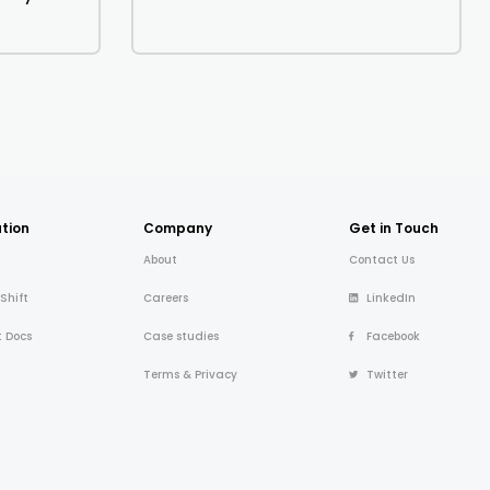
tion
Company
Get in Touch
About
Contact Us
 Shift
Careers
LinkedIn
t Docs
Case studies
Facebook
Terms & Privacy
Twitter