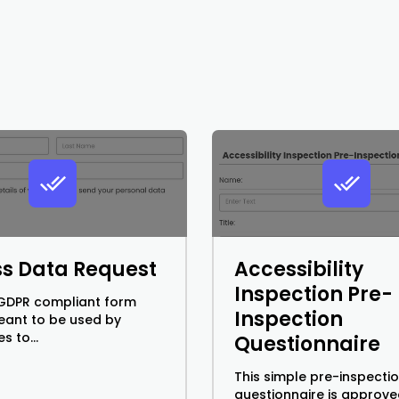
s Data Request
Accessibility
Inspection Pre-
a GDPR compliant form
Inspection
meant to be used by
s to...
Questionnaire
This simple pre-inspecti
questionnaire is approve