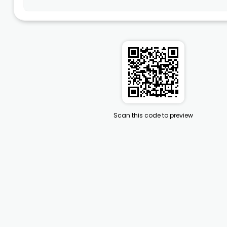
Scan this code to preview