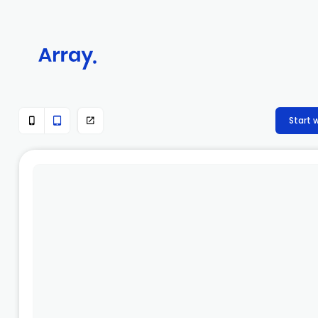
Start 


