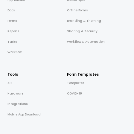
Docs
Offline Forms
Forms
Branding & Theming
Reports
Sharing & Security
Tasks
Workflow & Automation
Workflow
Tools
Form Templates
API
Templates
Hardware
COVID-19
Integrations
Mobile App Download