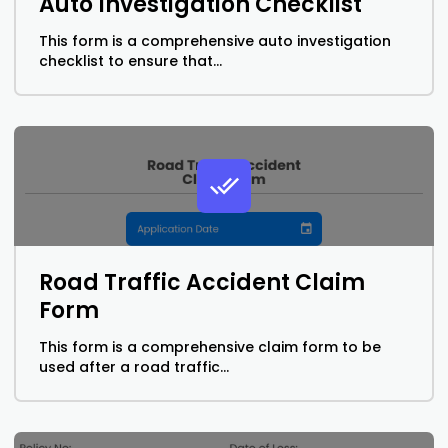
Auto Investigation Checklist
This form is a comprehensive auto investigation
checklist to ensure that...
Road Traffic Accident Claim
Form
This form is a comprehensive claim form to be
used after a road traffic...