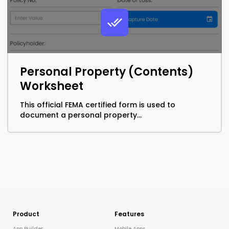
Personal Property (Contents)
Worksheet
This official FEMA certified form is used to
document a personal property...
Product
Features
App Builder
Mobile Apps