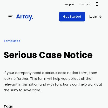
Support
Contact
Get Started
Login
Products
Templates
Templates
Platform
Serious Case Notice
Field team data collection & management
Build Forms
Solutions
Offline apps for field teams
Formview
If your company need a serious case notice form, then
USE CASE
Offline apps for field teams
Resources
look no further. This form will help you collect all the
Airport Inspections
Risk Management
relevant information and with functions can help work out
Field Operations
Safety
the sum to save time.
Pricing
Support Docs
Quality Assurance
Document Management
Project Shift
Virtual Inspections
Retail
Tags