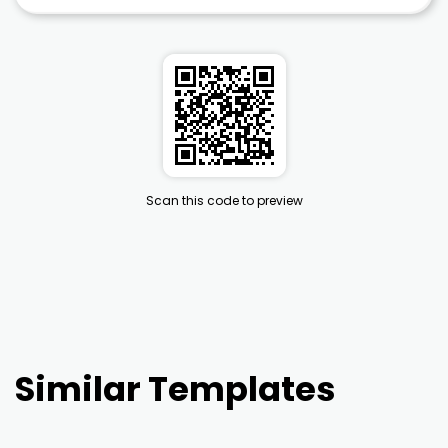
Scan this code to preview
Similar Templates