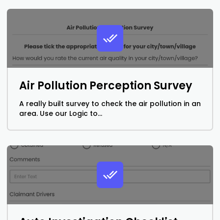
Air Pollution Perception Survey
A really built survey to check the air pollution in an
area. Use our Logic to...