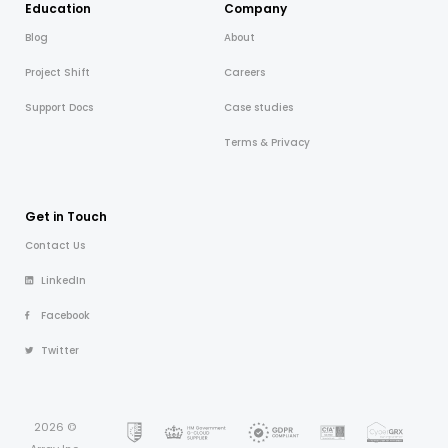
Education
Company
Blog
About
Project Shift
Careers
Support Docs
Case studies
Terms & Privacy
Get in Touch
Contact Us
LinkedIn
Facebook
Twitter
2026 ©