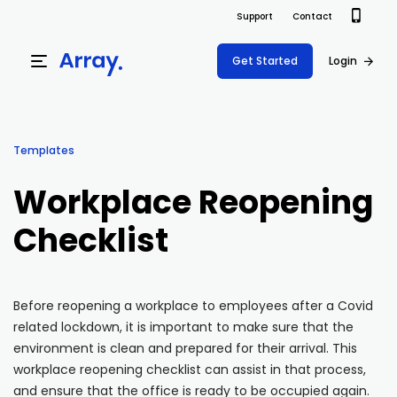
Support
Contact
Get Started
Login
Products
Templates
Templates
Platform
Workplace Reopening
Field team data collection & management
Build Forms
Checklist
Solutions
Offline apps for field teams
Formview
USE CASE
Offline apps for field teams
Resources
Airport Inspections
Risk Management
Before reopening a workplace to employees after a Covid
related lockdown, it is important to make sure that the
Field Operations
Safety
Pricing
Support Docs
environment is clean and prepared for their arrival. This
Quality Assurance
Document Management
workplace reopening checklist can assist in that process,
Project Shift
Virtual Inspections
Retail
and ensure that the office is ready to be occupied again.