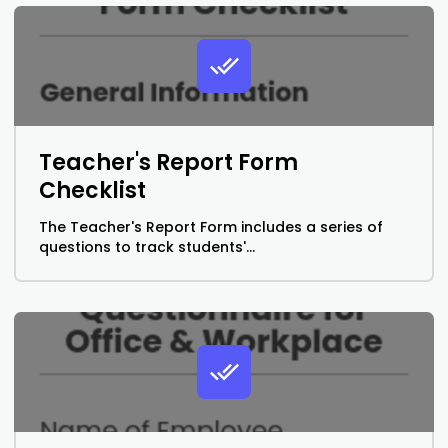
Teacher's Report Form
Checklist
The Teacher's Report Form includes a series of
questions to track students'...