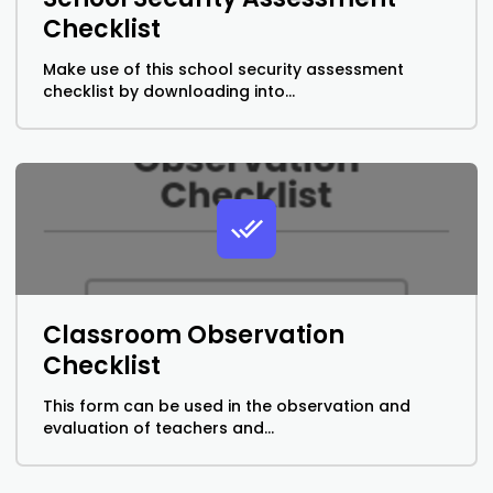
Checklist
Make use of this school security assessment
checklist by downloading into...
Classroom Observation
Checklist
This form can be used in the observation and
evaluation of teachers and...