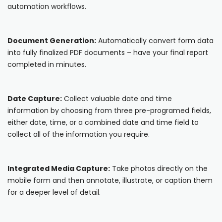
automation workflows.
Cooper-Atkins
Testo
Document Generation:
Automatically convert form data
into fully finalized PDF documents – have your final report
Square
completed in minutes.
Date Capture:
Collect valuable date and time
information by choosing from three pre-programed fields,
either date, time, or a combined date and time field to
collect all of the information you require.
Integrated Media Capture:
Take photos directly on the
mobile form and then annotate, illustrate, or caption them
for a deeper level of detail.