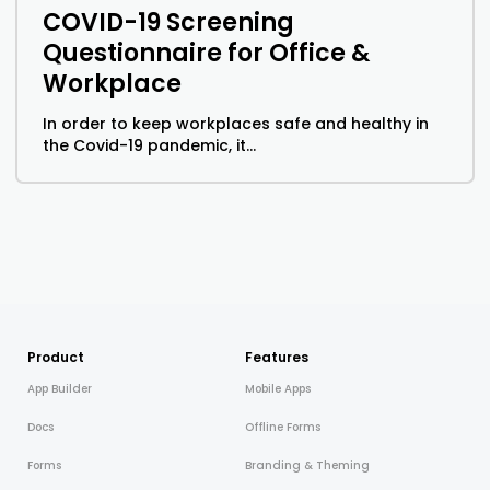
COVID-19 Screening
Questionnaire for Office &
Workplace
In order to keep workplaces safe and healthy in
the Covid-19 pandemic, it...
Product
Features
App Builder
Mobile Apps
Docs
Offline Forms
Forms
Branding & Theming