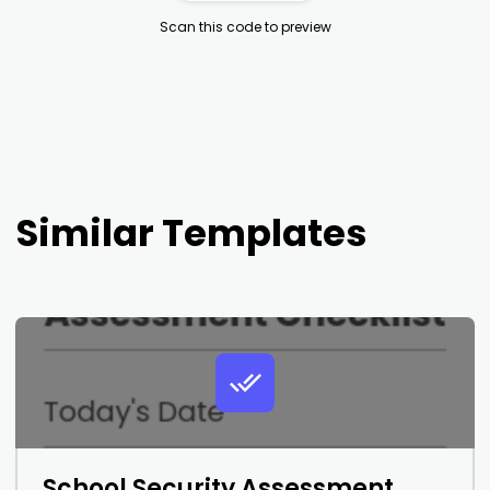
Scan this code to preview
Similar Templates
School Security Assessment