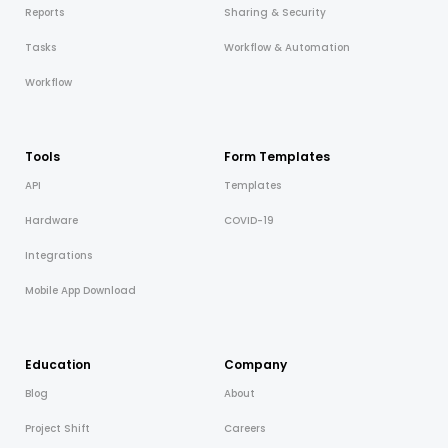
Reports
Sharing & Security
Tasks
Workflow & Automation
Workflow
Tools
Form Templates
API
Templates
Hardware
COVID-19
Integrations
Mobile App Download
Education
Company
Blog
About
Project Shift
Careers