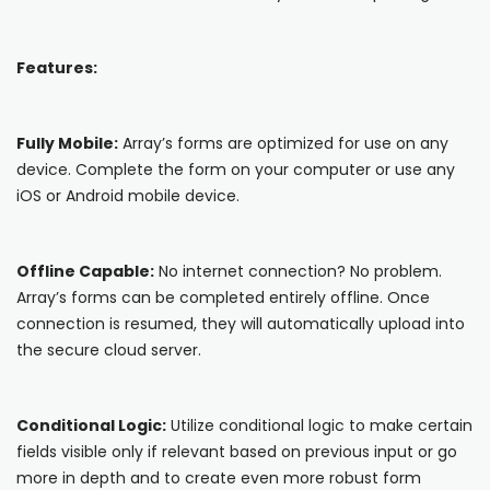
Blog
ARRAY FOR
API
Fire Safety Inspections
Features:
Insurance Adjusters
Integrations
Maintenance Inspections
About Array
Fully Mobile:
Array’s forms are optimized for use on any
Oil & Gas Inspections
device. Complete the form on your computer or use any
Partnerships
iOS or Android mobile device.
Property Inspections
Download App
Offline Capable:
No internet connection? No problem.
iOS
Array’s forms can be completed entirely offline. Once
connection is resumed, they will automatically upload into
Android
the secure cloud server.
NFC, QR and barcode App
Conditional Logic:
Utilize conditional logic to make certain
Hardware
fields visible only if relevant based on previous input or go
more in depth and to create even more robust form
NFC Tags