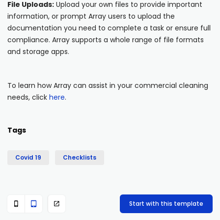
File Uploads:
Upload your own files to provide important
information, or prompt Array users to upload the
documentation you need to complete a task or ensure full
compliance. Array supports a whole range of file formats
and storage apps.
To learn how Array can assist in your commercial cleaning
needs, click
here
.
Tags
Covid 19
Checklists
Start with this template


