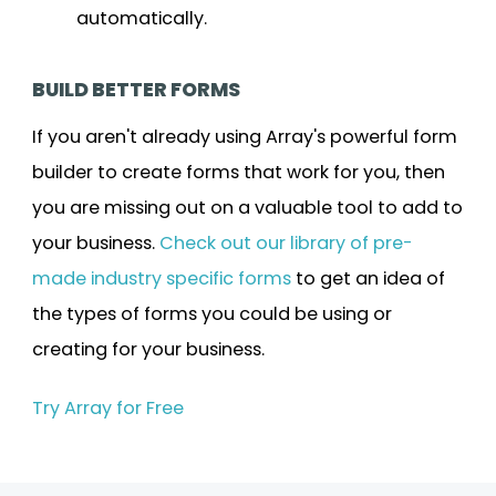
automatically.
BUILD BETTER FORMS
If you aren't already using Array's powerful form
builder to create forms that work for you, then
you are missing out on a valuable tool to add to
your business.
Check out our library of pre-
made industry specific forms
to get an idea of
the types of forms you could be using or
creating for your business.
Try Array for Free