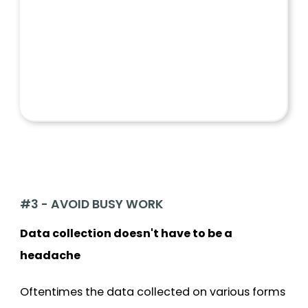
#3 - AVOID BUSY WORK
Data collection doesn't have to be a
headache
Oftentimes the data collected on various forms