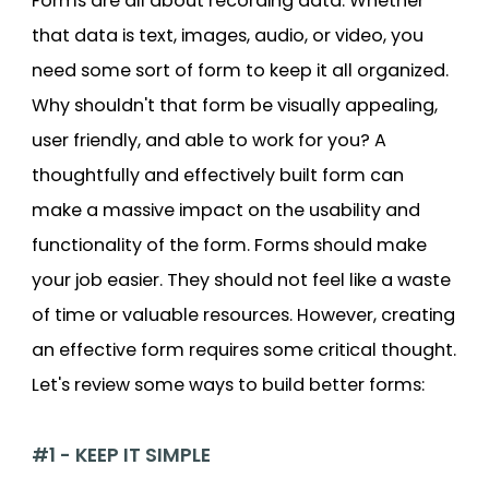
Forms are all about recording data. Whether
that data is text, images, audio, or video, you
need some sort of form to keep it all organized.
Why shouldn't that form be visually appealing,
user friendly, and able to work for you? A
thoughtfully and effectively built form can
make a massive impact on the usability and
functionality of the form. Forms should make
your job easier. They should not feel like a waste
of time or valuable resources. However, creating
an effective form requires some critical thought.
Let's review some ways to build better forms:
#1 - KEEP IT SIMPLE