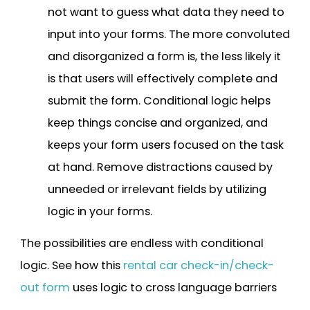
not want to guess what data they need to
input into your forms. The more convoluted
and disorganized a form is, the less likely it
is that users will effectively complete and
submit the form. Conditional logic helps
keep things concise and organized, and
keeps your form users focused on the task
at hand. Remove distractions caused by
unneeded or irrelevant fields by utilizing
logic in your forms.
The possibilities are endless with conditional
logic. See how this
rental car check-in/check-
out form
uses logic to cross language barriers