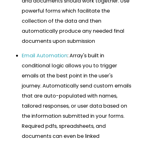
and documents should work together. Use
powerful forms which facilitate the
collection of the data and then
automatically produce any needed final
documents upon submission
Email Automation
: Array's built in
conditional logic allows you to trigger
emails at the best point in the user's
journey. Automatically send custom emails
that are auto-populated with names,
tailored responses, or user data based on
the information submitted in your forms.
Required pdfs, spreadsheets, and
documents can even be linked