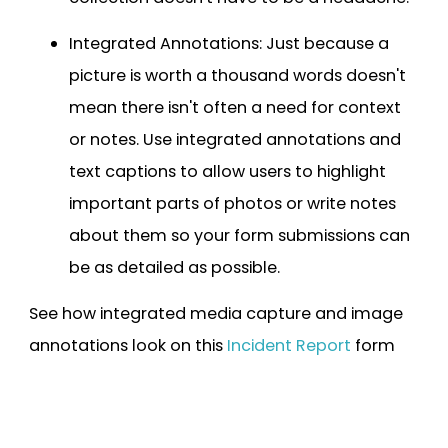
Integrated Annotations: Just because a
picture is worth a thousand words doesn't
mean there isn't often a need for context
or notes. Use integrated annotations and
text captions to allow users to highlight
important parts of photos or write notes
about them so your form submissions can
be as detailed as possible.
See how integrated media capture and image
annotations look on this
Incident Report
form