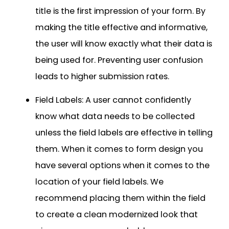
title is the first impression of your form. By
making the title effective and informative,
the user will know exactly what their data is
being used for. Preventing user confusion
leads to higher submission rates.
Field Labels: A user cannot confidently
know what data needs to be collected
unless the field labels are effective in telling
them. When it comes to form design you
have several options when it comes to the
location of your field labels. We
recommend placing them within the field
to create a clean modernized look that