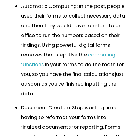
Automatic Computing: In the past, people
used their forms to collect necessary data
and then they would have to return to an
office to run the numbers based on their
findings. Using powerful digital forms
removes that step. Use the
computing
functions
in your forms to do the math for
you, so you have the final calculations just
as soon as you've finished inputting the
data.
Document Creation: Stop wasting time
having to reformat your forms into
finalized documents for reporting. Forms