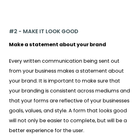
#2 - MAKE IT LOOK GOOD
Make a statement about your brand
Every written communication being sent out
from your business makes a statement about
your brand. It is important to make sure that
your branding is consistent across mediums and
that your forms are reflective of your businesses
goals, values, and style. A form that looks good
will not only be easier to complete, but will be a
better experience for the user.