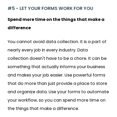
#5 - LET YOUR FORMS WORK FOR YOU
Spend more time on the things that make a
difference
You cannot avoid data collection. It is a part of
nearly every job in every industry. Data
collection doesn't have to be a chore. It can be
something that actually informs your business
and makes your job easier. Use powerful forms
that do more than just provide a place to store
and organize data. Use your forms to automate
your workflow, so you can spend more time on
the things that make a difference.