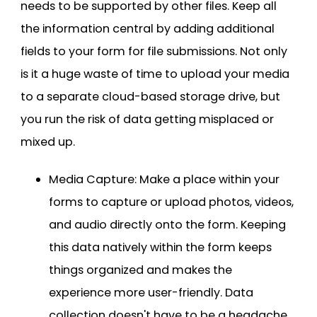
needs to be supported by other files. Keep all
the information central by adding additional
fields to your form for file submissions. Not only
is it a huge waste of time to upload your media
to a separate cloud-based storage drive, but
you run the risk of data getting misplaced or
mixed up.
Media Capture: Make a place within your
forms to capture or upload photos, videos,
and audio directly onto the form. Keeping
this data natively within the form keeps
things organized and makes the
experience more user-friendly. Data
collection doesn't have to be a headache.