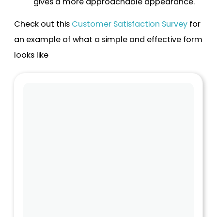
gives a more approachable appearance.
Check out this
Customer Satisfaction Survey
for
an example of what a simple and effective form
looks like