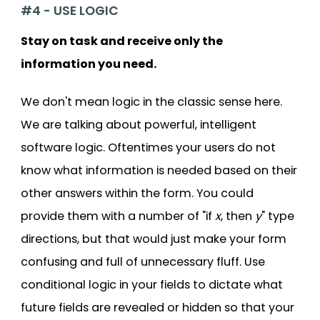
#4 - USE LOGIC
Stay on task and receive only the
information you need.
We don't mean logic in the classic sense here.
We are talking about powerful, intelligent
software logic. Oftentimes your users do not
know what information is needed based on their
other answers within the form. You could
provide them with a number of "if
x
, then
y
" type
directions, but that would just make your form
confusing and full of unnecessary fluff. Use
conditional logic in your fields to dictate what
future fields are revealed or hidden so that your