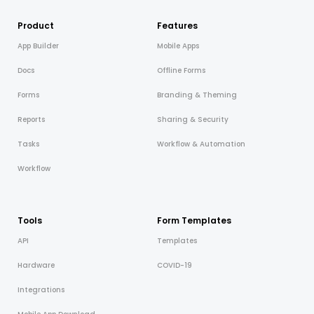
Product
Features
App Builder
Mobile Apps
Docs
Offline Forms
Forms
Branding & Theming
Reports
Sharing & Security
Tasks
Workflow & Automation
Workflow
Tools
Form Templates
API
Templates
Hardware
COVID-19
Integrations