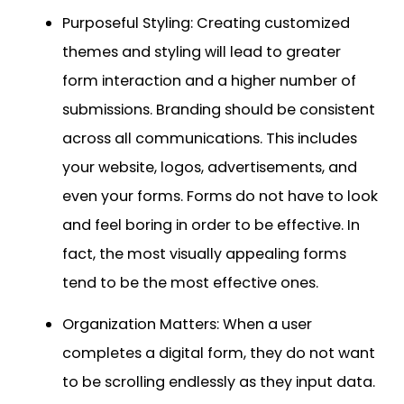
Purposeful Styling: Creating customized
themes and styling will lead to greater
form interaction and a higher number of
submissions. Branding should be consistent
across all communications. This includes
your website, logos, advertisements, and
even your forms. Forms do not have to look
and feel boring in order to be effective. In
fact, the most visually appealing forms
tend to be the most effective ones.
Organization Matters: When a user
completes a digital form, they do not want
to be scrolling endlessly as they input data.