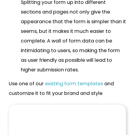
Splitting your form up into different
sections and pages not only give the
appearance that the form is simpler than it
seems, but it makes it much easier to
complete. A wall of form data can be
intimidating to users, so making the form
as user friendly as possible will lead to
higher submission rates.
Use one of our
existing form templates
and
customize it to fit your brand and style