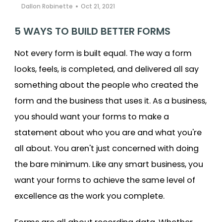
Dallon Robinette
Oct 21, 2021
Cooper-Atkins
5 WAYS TO BUILD BETTER FORMS
Testo
Not every form is built equal. The way a form
Square
looks, feels, is completed, and delivered all say
something about the people who created the
form and the business that uses it. As a business,
you should want your forms to make a
statement about who you are and what you're
all about. You aren't just concerned with doing
the bare minimum. Like any smart business, you
want your forms to achieve the same level of
excellence as the work you complete.