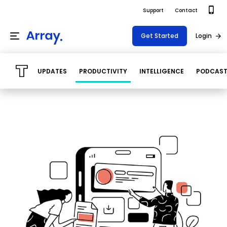
Support
Contact
Get Started
Login
UPDATES
PRODUCTIVITY
INTELLIGENCE
PODCAS
Products
Templates
Platform
Field team data collection & management
Build Forms
Solutions
Offline apps for field teams
Formview
USE CASE
Offline apps for field teams
Resources
Airport Inspections
Risk Management
Field Operations
Safety
Pricing
Support Docs
Quality Assurance
Document Management
Project Shift
Virtual Inspections
Retail