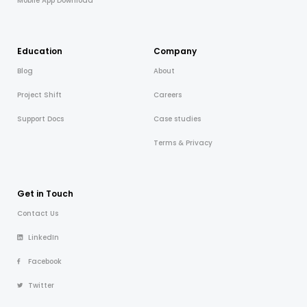
Mobile App Download
Education
Company
Blog
About
Project Shift
Careers
Support Docs
Case studies
Terms & Privacy
Get in Touch
Contact Us
LinkedIn
Facebook
Twitter