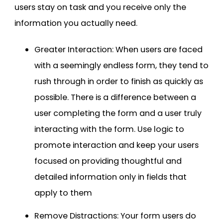
users stay on task and you receive only the
information you actually need.
Greater Interaction: When users are faced
with a seemingly endless form, they tend to
rush through in order to finish as quickly as
possible. There is a difference between a
user completing the form and a user truly
interacting with the form. Use logic to
promote interaction and keep your users
focused on providing thoughtful and
detailed information only in fields that
apply to them
Remove Distractions: Your form users do