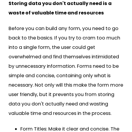
Storing data you don't actually need is a
waste of valuable time and resources
Before you can build any form, you need to go
back to the basics. If you try to cram too much
into a single form, the user could get
overwhelmed and find themselves intimidated
by unnecessary information. Forms need to be
simple and concise, containing only what is
necessary. Not only will this make the form more
user friendly, but it prevents you from storing
data you don't actually need and wasting
valuable time and resources in the process.
Form Titles: Make it clear and concise. The