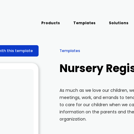
Products
Templates
Solutions
USE CASE
Platform
Field team data collection &
Airport Inspect
with this template
Templates
management
Field Operation
Build Forms
Nursery Regis
Offline apps for field teams
Quality Assura
Formview
Virtual Inspecti
Offline apps for field teams
As much as we love our children, 
meetings, work, and errands to te
to care for our children when we can
information on the parents and the 
organization.