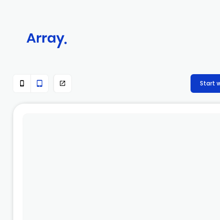
Start 


