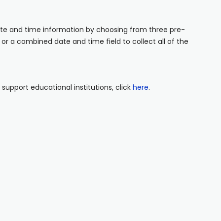
ate and time information by choosing from three pre-
 or a combined date and time field to collect all of the
upport educational institutions, click
here
.