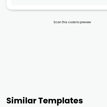
Scan this code to preview
Similar Templates