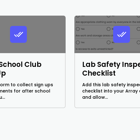
 School Club
Lab Safety Insp
Up
Checklist
form to collect sign ups
Add this lab safety inspe
ents for after school
checklist into your Array
...
and allow...