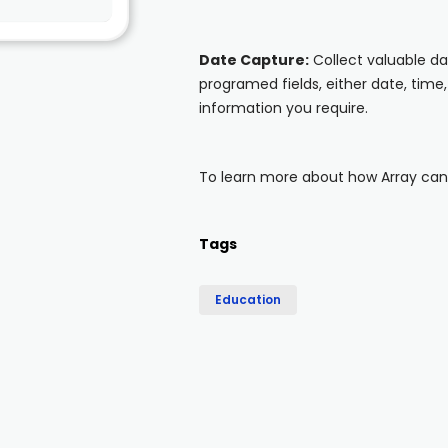
Date Capture:
Collect valuable d
programed fields, either date, time,
information you require.
To learn more about how Array can s
Tags
Education