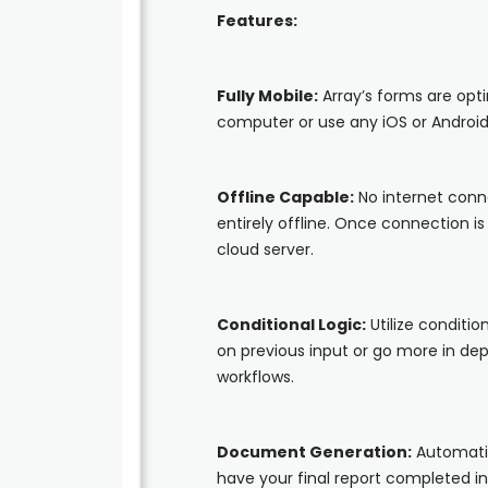
Features:
Fully Mobile:
Array’s forms are opt
computer or use any iOS or Android
Offline Capable:
No internet conn
entirely offline. Once connection i
cloud server.
Conditional Logic:
Utilize conditio
on previous input or go more in d
workflows.
Document Generation:
Automatic
have your final report completed i