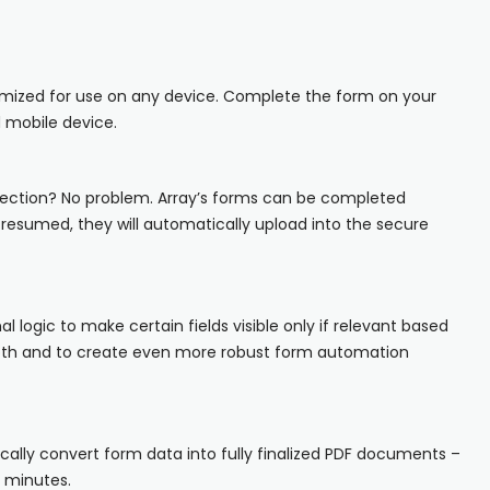
iOS
Android
imized for use on any device. Complete the form on your
NFC, QR and barcode App
 mobile device.
Hardware
ection? No problem. Array’s forms can be completed
s resumed, they will automatically upload into the secure
NFC Tags
Cooper-Atkins
Testo
nal logic to make certain fields visible only if relevant based
epth and to create even more robust form automation
Square
ally convert form data into fully finalized PDF documents –
n minutes.