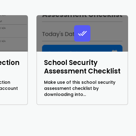
ection
School Security
Assessment Checklist
ction
Make use of this school security
 account
assessment checklist by
downloading into...