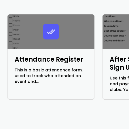
Attendance Register
After
Sign 
This is a basic attendance form,
used to track who attended an
Use this 
event and...
and paym
clubs. You