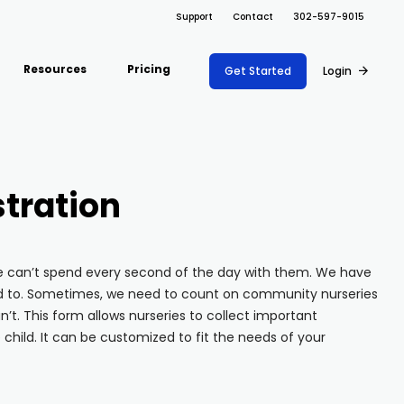
Support
Contact
302-597-9015
Resources
Pricing
Get Started
Login
ARRAY FOR
Support Docs
ions
Risk Management
Fire Safety Inspections
Project Shift
s
Safety
Insurance Adjusters
tration
Document
Blog
nce
Maintenance
Management
Inspections
API
ons
Retail
Oil & Gas Inspections
we can’t spend every second of the day with them. We have
Integrations
Property Inspections
nd to. Sometimes, we need to count on community nurseries
About Array
’t. This form allows nurseries to collect important
child. It can be customized to fit the needs of your
Partnerships
Download App