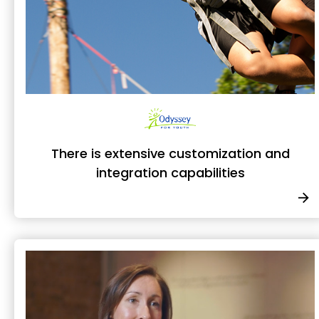
There is extensive customization and
integration capabilities