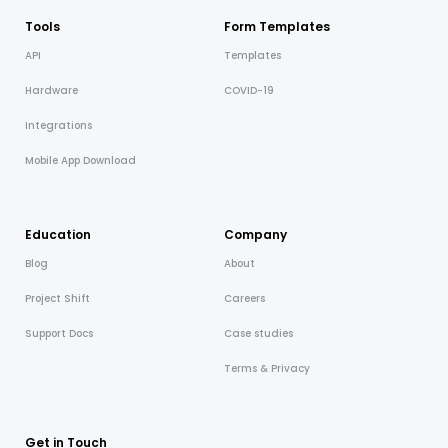
Tools
Form Templates
API
Templates
Hardware
COVID-19
Integrations
Mobile App Download
Education
Company
Blog
About
Project Shift
Careers
Support Docs
Case studies
Terms & Privacy
Get in Touch