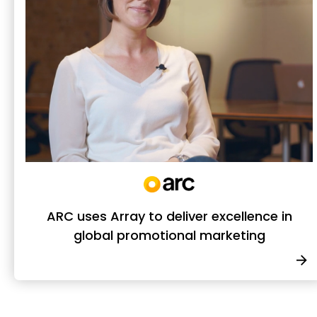
ARC uses Array to deliver excellence in
global promotional marketing