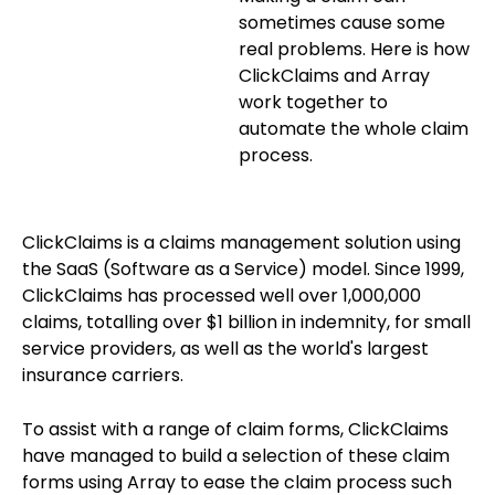
Blog
ARRAY FOR
sometimes cause some
real problems. Here is how
API
Fire Safety Inspections
ClickClaims and Array
Insurance Adjusters
Integrations
work together to
automate the whole claim
Maintenance Inspections
About Array
process.
Oil & Gas Inspections
Partnerships
Property Inspections
ClickClaims is a claims management solution using
Download App
the SaaS (Software as a Service) model. Since 1999,
ClickClaims has processed well over 1,000,000
iOS
claims, totalling over $1 billion in indemnity, for small
Android
service providers, as well as the world's largest
insurance carriers.
NFC, QR and barcode App
To assist with a range of claim forms, ClickClaims
Hardware
have managed to build a selection of these claim
forms using Array to ease the claim process such
NFC Tags