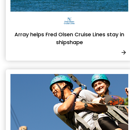
Array helps Fred Olsen Cruise Lines stay in
shipshape