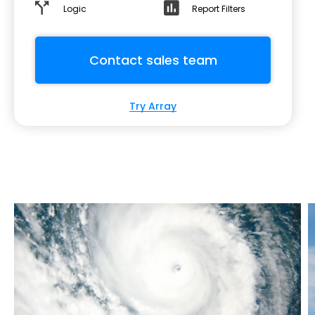
Logic
Report Filters
Contact sales team
Try Array