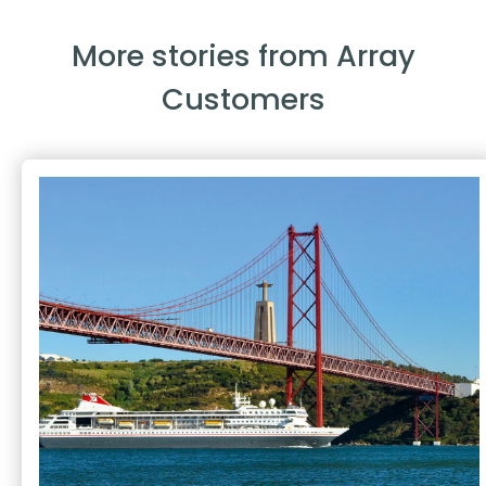
More stories from Array
Customers