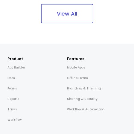
View All
Product
Features
App Builder
Mobile Apps
Docs
Offline Forms
Forms
Branding & Theming
Reports
Sharing & Security
Tasks
Workflow & Automation
Workflow