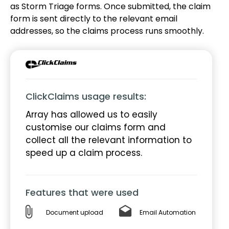
as Storm Triage forms. Once submitted, the claim
Cooper-Atkins
form is sent directly to the relevant email
addresses, so the claims process runs smoothly.
Testo
Square
ClickClaims usage results:
Array has allowed us to easily
customise our claims form and
collect all the relevant information to
speed up a claim process.
Features that were used
Document upload
Email Automation