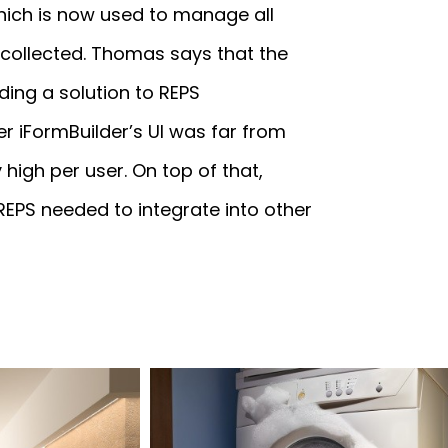
hich is now used to manage all
 collected. Thomas says that the
ing a solution to REPS
r iFormBuilder’s UI was far from
high per user. On top of that,
 REPS needed to integrate into other