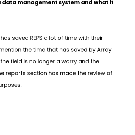
s a data management system and what it
has saved REPS a lot of time with their
 mention the time that has saved by Array
the field is no longer a worry and the
the reports section has made the review of
urposes.