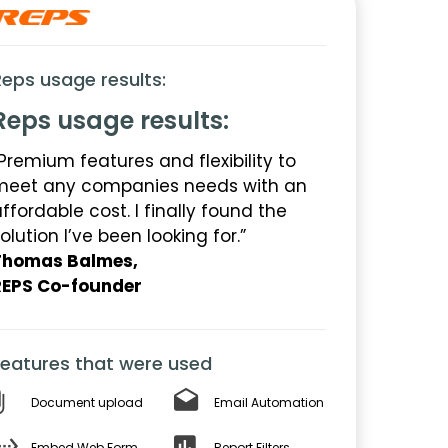
Reps usage results:
Reps usage results:
Premium features and flexibility to
meet any companies needs with an
ffordable cost. I finally found the
olution I’ve been looking for.”
Thomas Balmes,
REPS Co-founder
Features that were used
Document upload
Email Automation
Embed Web Form
Report Filters