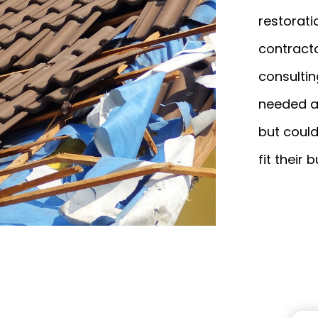
restorati
contracto
consultin
needed a 
but could
fit their 