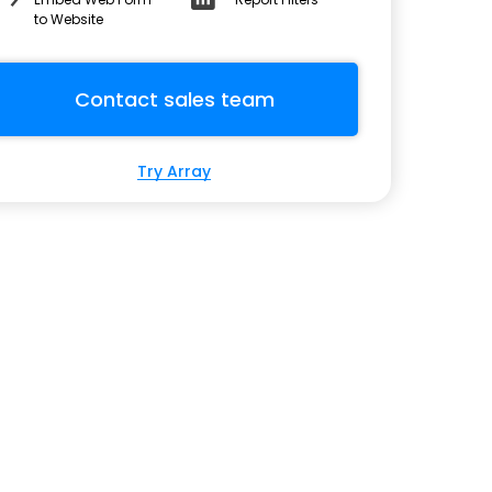
to Website
Contact sales team
Try Array