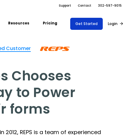
Support
Contact
302-597-9015
Resources
Pricing
Get Started
Login
ARRAY FOR
Support Docs
ed Customer
ions
Risk Management
Fire Safety Inspections
Project Shift
s
Safety
Insurance Adjusters
Document
Blog
nce
s Chooses
Maintenance
Management
Inspections
API
ons
Retail
Oil & Gas Inspections
ay to Power
Integrations
Property Inspections
About Array
ir forms
Partnerships
n 2012, REPS is a team of experienced
Download App