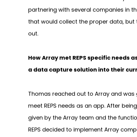
partnering with several companies in th
that would collect the proper data, bu
out.
How Array met REPS specific needs as
a data capture solution into their cu
Thomas reached out to Array and was 
meet REPS needs as an app. After being
given by the Array team and the functio
REPS decided to implement Array comp