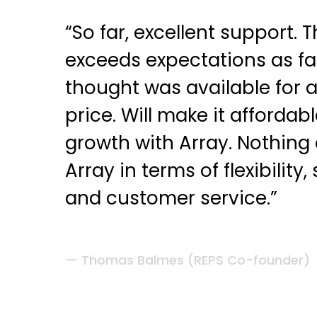
“So far, excellent support. 
exceeds expectations as fa
thought was available for 
price. Will make it affordab
growth with Array. Nothin
Array in terms of flexibility, 
and customer service.”
Thomas Balmes (REPS Co-founder)