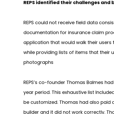
REPS identified their challenges and 
REPS could not receive field data consist
documentation for insurance claim pro
application that would walk their users
while providing lists of items that thei
photographs
REPS’s co-founder Thomas Balmes had t
year period. This exhaustive list Inclu
be customized. Thomas had also paid 
builder and it did not work correctly. 