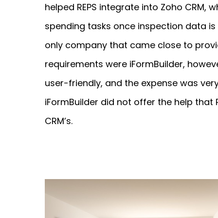
helped REPS integrate into Zoho CRM, w
spending tasks once inspection data is
only company that came close to provid
requirements were iFormBuilder, howeve
user-friendly, and the expense was very 
iFormBuilder did not offer the help that
CRM’s.