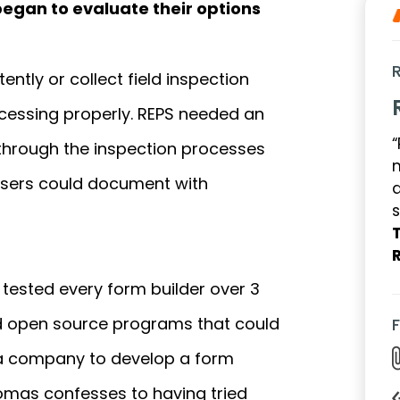
began to evaluate their options
ently or collect field inspection
cessing properly. REPS needed an
“
 through the inspection processes
r users could document with
a
s
ested every form builder over 3
ded open source programs that could
a company to develop a form
Thomas confesses to having tried