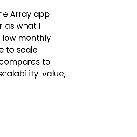
The Array app
r as what I
a low monthly
le to scale
g compares to
scalability, value,