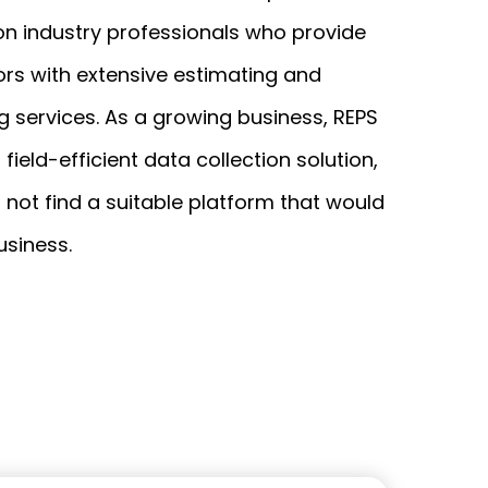
on industry professionals who provide
iOS
rs with extensive estimating and
Android
g services. As a growing business, REPS
NFC, QR and barcode App
field-efficient data collection solution,
Hardware
 not find a suitable platform that would
NFC Tags
business.
Cooper-Atkins
Testo
Square