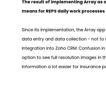
The result of implementing Array a
means for REPS daily work processes
Since its implementation, the Array app 
data entry and data collection - not to
integration into Zoho CRM. Confusion in 
option to see full resolution images in 
information a lot easier for insurance p