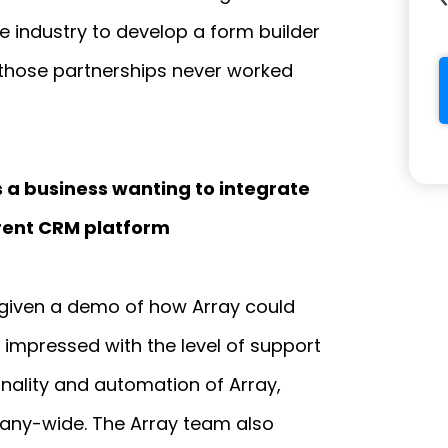
e industry to develop a form builder
t those partnerships never worked
 a business wanting to integrate
rrent CRM platform
given a demo of how Array could
 impressed with the level of support
nality and automation of Array,
any-wide. The Array team also