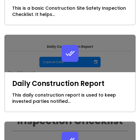
This is a basic Construction Site Safety Inspection
School & College Forms
Checklist. It helps...
Service Industry
Telco, Cable & Media
Transportation & Logistics
Utilities & Energy
Daily Construction Report
This daily construction report is used to keep
invested parties notified...