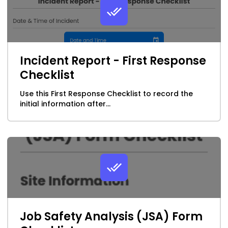
Incident Report - First Response
Checklist
Use this First Response Checklist to record the
initial information after...
Job Safety Analysis (JSA) Form