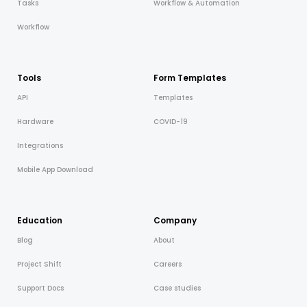
Tasks
Workflow & Automation
Workflow
Tools
Form Templates
API
Templates
Hardware
COVID-19
Integrations
Mobile App Download
Education
Company
Blog
About
Project Shift
Careers
Support Docs
Case studies