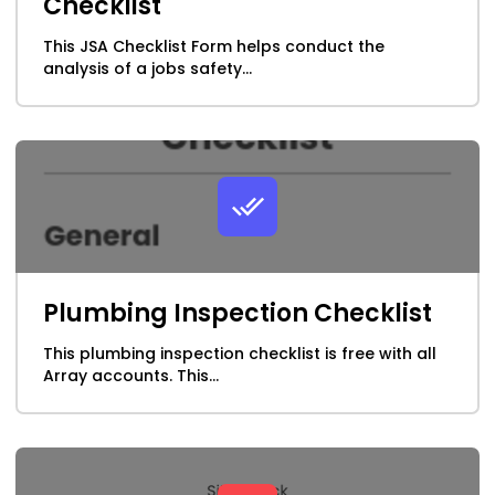
Checklist
This JSA Checklist Form helps conduct the
analysis of a jobs safety...
Plumbing Inspection Checklist
This plumbing inspection checklist is free with all
Array accounts. This...