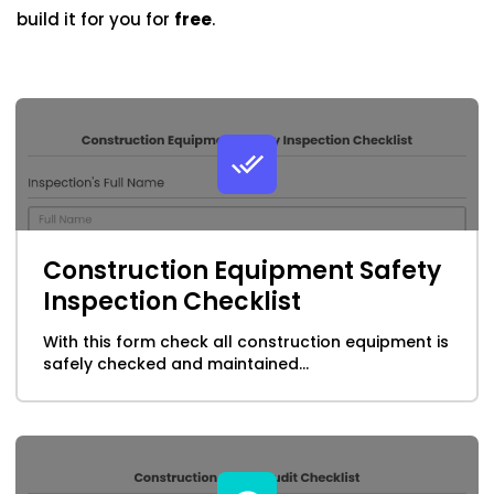
Health & Safety Forms
build it for you for
free
.
Cooper-Atkins
Healthcare Form Templates
Testo
Horticulture form Templates
Square
Hospitality
Human Resources
Construction Equipment Safety
Inspection form & checklist templates
Inspection Checklist
With this form check all construction equipment is
Insurance Form Templates
safely checked and maintained...
ISO Form Templates
Maintenance Forms & Checklist Templates