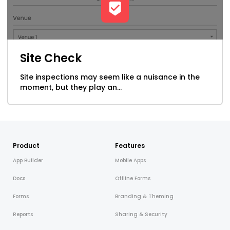
Site Check
Site inspections may seem like a nuisance in the
moment, but they play an...
Product
Features
App Builder
Mobile Apps
Docs
Offline Forms
Forms
Branding & Theming
Reports
Sharing & Security