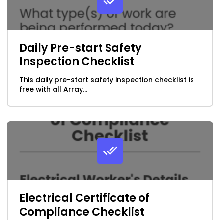
Daily Pre-start Safety
Inspection Checklist
This daily pre-start safety inspection checklist is
free with all Array...
Electrical Certificate of
Compliance Checklist