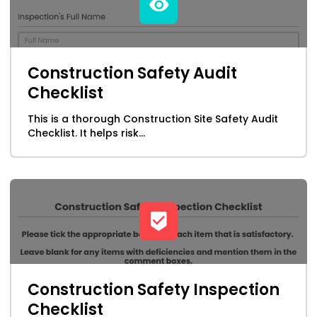
Manufacturing
Maritime
Construction Safety Audit
Checklist
Marketing
This is a thorough Construction Site Safety Audit
NFPA Form Templates & Checklists
Checklist. It helps risk...
Oil, Gas, Mining & Chemicals
Professional Services
Property Leasing Form Templates
Public Safety
Construction Safety Inspection
Checklist
Retail & Wholesale Distribution