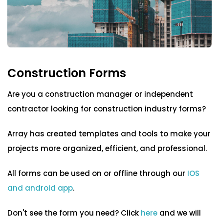
Blog
ARRAY FOR
Cleaning form templates
API
Fire Safety Inspections
Insurance Adjusters
Integrations
Community Services Forms
Maintenance Inspections
About Array
Construction Forms
Construction Forms
Oil & Gas Inspections
Partnerships
Property Inspections
Are you a construction manager or independent
COVID-19
contractor looking for construction industry forms?
Download App
Emergency Incident Report Forms
iOS
Array has created templates and tools to make your
Field Services Forms
projects more organized, efficient, and professional.
Android
NFC, QR and barcode App
GDPR Form Templates
All forms can be used on or offline through our
IOS
and android app
.
Government & NGO Forms
Hardware
Don't see the form you need? Click
here
and we will
NFC Tags