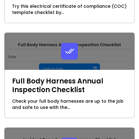
Try this electrical certificate of compliance (COC)
template checklist by...
Full Body Harness Annual
Inspection Checklist
Check your full body harnesses are up to the job
and safe to use with the...