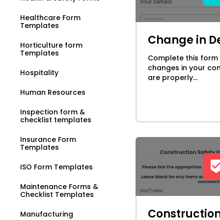
Healthcare Form
Templates
Change in De
Horticulture form
Templates
Complete this form
changes in your con
Hospitality
are properly...
Human Resources
Inspection form &
checklist templates
Insurance Form
Templates
ISO Form Templates
Maintenance Forms &
Checklist Templates
Construction
Manufacturing