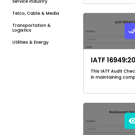
Service Industry
Telco, Cable & Media
Transportation &
Logistics
Utilities & Energy
IATF 16949:2
This IATF Audit Chec
in maintaining compl