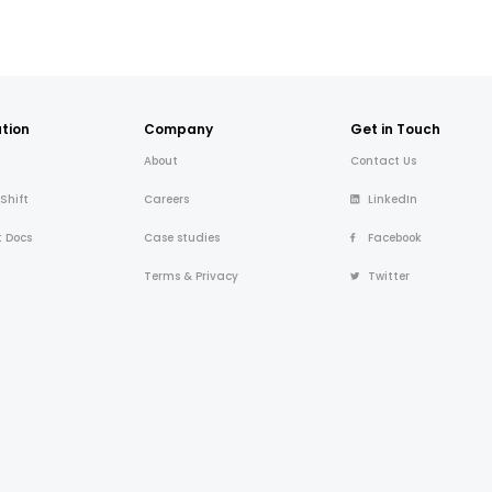
tion
Company
Get in Touch
About
Contact Us
 Shift
Careers
LinkedIn
t Docs
Case studies
Facebook
Terms & Privacy
Twitter