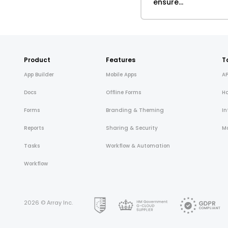
ensure...
Product
Features
T
App Builder
Mobile Apps
AP
Docs
Offline Forms
H
Forms
Branding & Theming
In
Reports
Sharing & Security
Mo
Tasks
Workflow & Automation
Workflow
2026 © Array Inc.