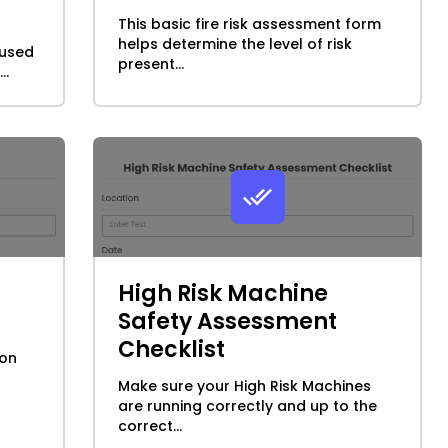
This basic fire risk assessment form
helps determine the level of risk
 used
present...
..
High Risk Machine
Safety Assessment
Checklist
ion
Make sure your High Risk Machines
are running correctly and up to the
correct...