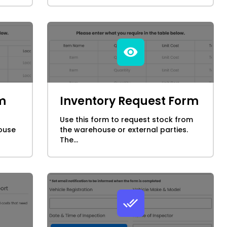
m
Inventory Request Form
Use this form to request stock from
ouse
the warehouse or external parties.
The...