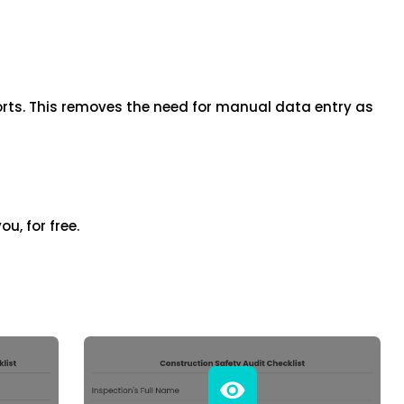
iOS
Android
NFC, QR and barcode App
orts. This removes the need for manual data entry as
Hardware
NFC Tags
Cooper-Atkins
ou, for free.
Testo
Square