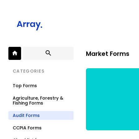
Market Forms
CATEGORIES
Top Forms
Agriculture, Forestry &
Fishing Forms
Audit Forms
CCPIA Forms