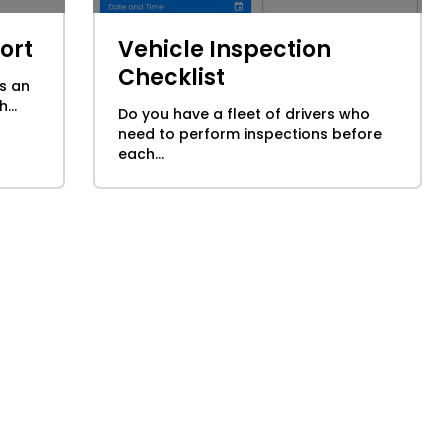
ort
Vehicle Inspection
Checklist
s an
...
Do you have a fleet of drivers who
need to perform inspections before
each...