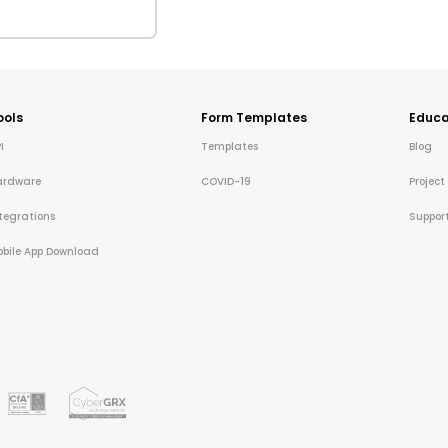
ools
Form Templates
Educa
I
Templates
Blog
ardware
COVID-19
Project
tegrations
Suppor
bile App Download