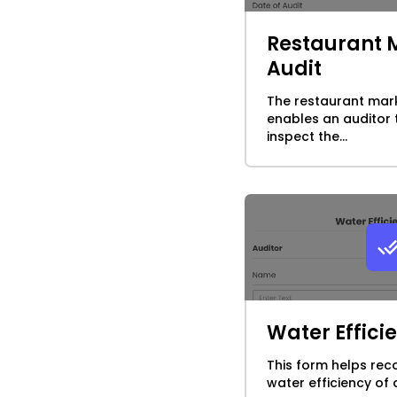
Restaurant 
Audit
The restaurant mark
enables an auditor
inspect the...
Water Effici
This form helps rec
water efficiency of 