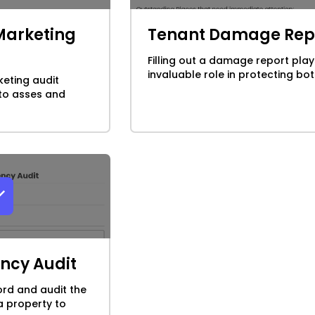
Marketing
Tenant Damage Rep
Filling out a damage report play
invaluable role in protecting both
eting audit
 to asses and
ency Audit
ord and audit the
a property to