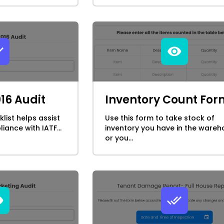
016 Audit
Inventory Count For
klist helps assist
Use this form to take stock of
iance with IATF...
inventory you have in the wareh
or you...