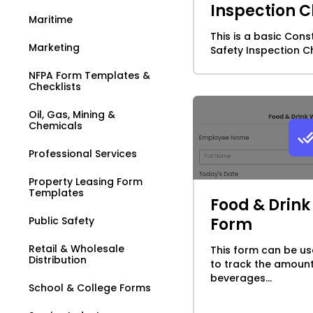
Inspection C
Maritime
This is a basic Cons
Marketing
Safety Inspection Che
NFPA Form Templates &
Checklists
Oil, Gas, Mining &
Chemicals
Professional Services
Property Leasing Form
Templates
Food & Drin
Public Safety
Form
Retail & Wholesale
This form can be us
Distribution
to track the amoun
beverages...
School & College Forms