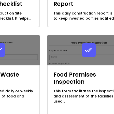
hecklist
Report
truction Site
This daily construction report is
cklist. It helps...
to keep invested parties notified.
k Waste
Food Premises
Inspection
ed daily or weekly
This form facilitates the inspect
t of food and
and assessment of the facilities
used...