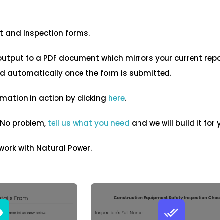
it and Inspection forms.
output to a PDF document which mirrors your current rep
ed automatically once the form is submitted.
mation in action by clicking
here
.
 No problem,
tell us what you need
and we will build it for y
 work with Natural Power.