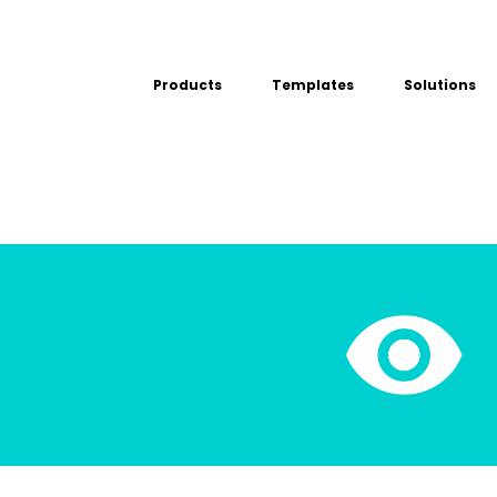
Products
Templates
Solutions
USE CASE
Platform
Field team data collection &
Airport Inspect
management
Field Operation
Build Forms
Offline apps for field teams
Quality Assura
Formview
Virtual Inspecti
Offline apps for field teams