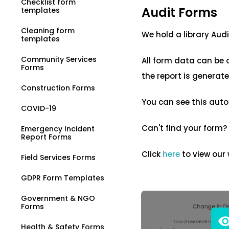
Checklist form
Audit Forms
templates
Cleaning form
We hold a library Aud
templates
Community Services
All form data can be 
Forms
the report is generat
Construction Forms
You can see this auto
COVID-19
Can't find your form?
Emergency Incident
Report Forms
Click
here
to view our
Field Services Forms
GDPR Form Templates
Government & NGO
Forms
Health & Safety Forms