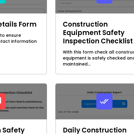
tails Form
Construction
Equipment Safety
 to ensure
Inspection Checklist
tact information
With this form check all constru
equipment is safely checked an
maintained...
 Safety
Daily Construction