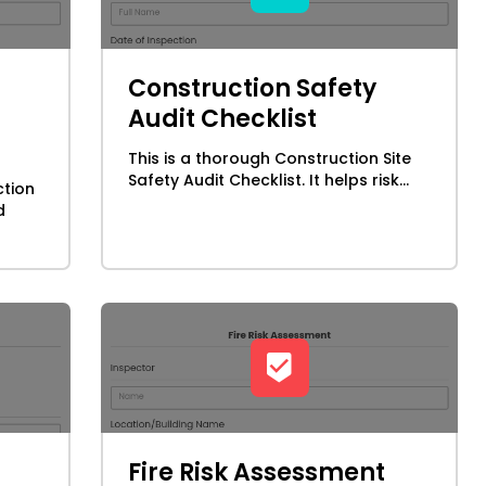
Construction Safety
Audit Checklist
This is a thorough Construction Site
Safety Audit Checklist. It helps risk...
ction
d
Fire Risk Assessment