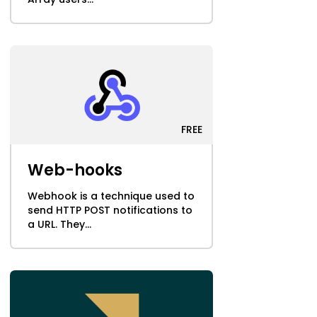
FREE
Web-hooks
Webhook is a technique used to
send HTTP POST notifications to
a URL. They...