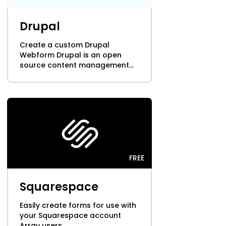
Cooper-Atkins
Drupal
Testo
Create a custom Drupal
Webform Drupal is an open
Square
source content management...
FREE
Squarespace
Easily create forms for use with
your Squarespace account
Array users...