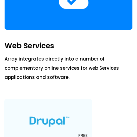
Blog
ARRAY FOR
Email
API
Fire Safety Inspections
Insurance Adjusters
Integrations
Payment
Maintenance Inspections
About Array
Productivity
Web Services
Oil & Gas Inspections
Partnerships
Property Inspections
Array integrates directly into a number of
Storage
complementary online services for web Services
Download App
Web Services
applications and software.
iOS
Android
NFC, QR and barcode App
Hardware
FREE
NFC Tags