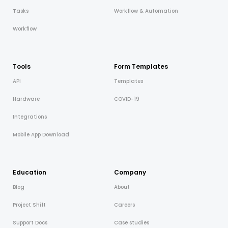
Tasks
Workflow & Automation
Workflow
Tools
Form Templates
API
Templates
Hardware
COVID-19
Integrations
Mobile App Download
Education
Company
Blog
About
Project Shift
Careers
Support Docs
Case studies