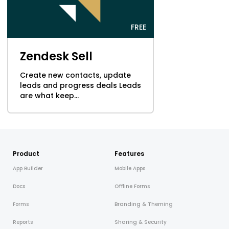
FREE
Zendesk Sell
Create new contacts, update
leads and progress deals Leads
are what keep...
Product
Features
App Builder
Mobile Apps
Docs
Offline Forms
Forms
Branding & Theming
Reports
Sharing & Security